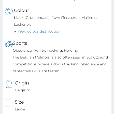
Colour
black (Groenendael), fawn (Tervueren, Malinois,
Laekenois)
View colour distribution
Sports
Obedience, Agility, Tracking, Herding
The Belgian Malinois is also often seen in Schutzhund
competitions, where a dog’s tracking, obedience and
protective skills are tested.
Origin
Belgium
Size
Large