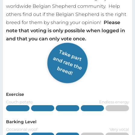
worldwide Belgian Shepherd community.
Help
others find out if the Belgian Shepherd is the right
breed for them by sharing your opinion!
Please
note that voting is only possible when logged in
and that you can only vote once.
Take part
and rate the
breed!
Exercise
Couch potato
Endless energy
Barking Level
Occasional woof
Very vocal