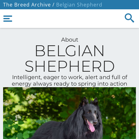
The Breed Archive /
Belgian Shepherd
About
BELGIAN
SHEPHERD
Intelligent, eager to work, alert and full of
energy always ready to spring into action