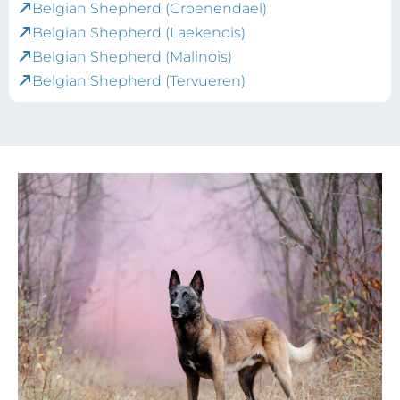
Belgian Shepherd (Groenendael)
Belgian Shepherd (Laekenois)
Belgian Shepherd (Malinois)
Belgian Shepherd (Tervueren)