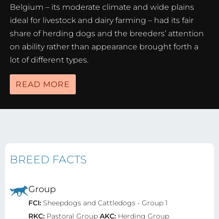
Belgium – its moderate climate and wide plains
ideal for livestock and dairy farming – had its fair
share of herding dogs and the breeders’ attention
on ability rather than appearance brought forth a
lot of different types.
READ MORE
BREED FACTS
Group
FCI:
Sheepdogs and Cattledogs - Group 1
RKC:
Pastoral Group
AKC:
Herding Group