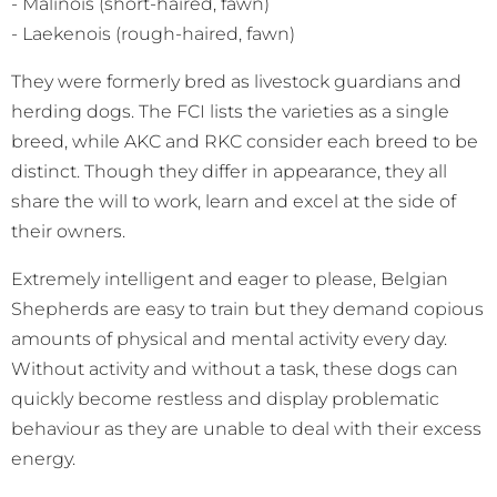
- Malinois (short-haired, fawn)
- Laekenois (rough-haired, fawn)
They were formerly bred as livestock guardians and
herding dogs. The FCI lists the varieties as a single
breed, while AKC and RKC consider each breed to be
distinct. Though they differ in appearance, they all
share the will to work, learn and excel at the side of
their owners.
Extremely intelligent and eager to please, Belgian
Shepherds are easy to train but they demand copious
amounts of physical and mental activity every day.
Without activity and without a task, these dogs can
quickly become restless and display problematic
behaviour as they are unable to deal with their excess
energy.