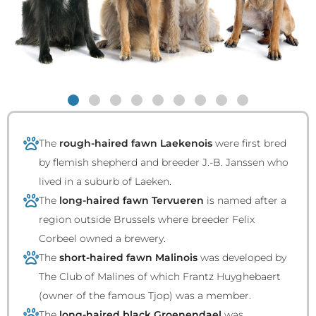
The
rough-haired fawn Laekenois
were first bred
by flemish shepherd and breeder J.-B. Janssen who
lived in a suburb of Laeken.
The
long-haired fawn Tervueren
is named after a
region outside Brussels where breeder Felix
Corbeel owned a brewery.
The
short-haired fawn Malinois
was developed by
The Club of Malines of which Frantz Huyghebaert
(owner of the famous Tjop) was a member.
The
long-haired black Groenendael
was