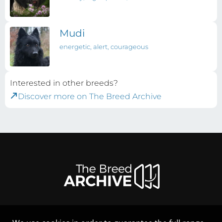
Mudi
energetic, alert, courageous
Interested in other breeds?
Discover more on The Breed Archive