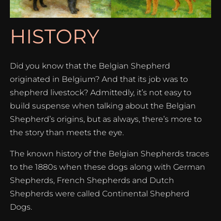
HISTORY
Did you know that the Belgian Shepherd
originated in Belgium? And that its job was to
shepherd livestock? Admittedly, it’s not easy to
build suspense when talking about the Belgian
Shepherd’s origins, but as always, there’s more to
the story than meets the eye.
The known history of the Belgian Shepherds traces
to the 1880s when these dogs along with German
Shepherds, French Shepherds and Dutch
Shepherds were called Continental Shepherd
Dogs.