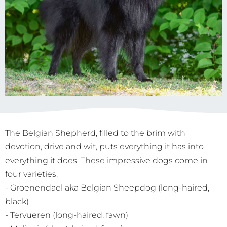
The Belgian Shepherd, filled to the brim with
devotion, drive and wit, puts everything it has into
everything it does. These impressive dogs come in
four varieties:
- Groenendael aka Belgian Sheepdog (long-haired,
black)
- Tervueren (long-haired, fawn)