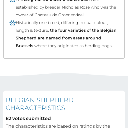
established by breeder Nicholas Rose who was the
owner of Chateau de Groenendael.
Historically one breed, differing in coat colour,
length & texture,
the four varieties of the Belgian
Shepherd are named from areas around
Brussels
where they originated as herding dogs.
BELGIAN SHEPHERD
CHARACTERISTICS
82 votes submitted
The characteristics are based on ratings by the