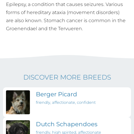
Epilepsy, a condition that causes seizures. Various
forms of hereditary ataxia (movement disorders)
are also known. Stomach cancer is common in the
Groenendael and the Tervueren.
DISCOVER MORE BREEDS
Berger Picard
friendly, affectionate, confident
Dutch Schapendoes
friendly, high spirited, affectionate