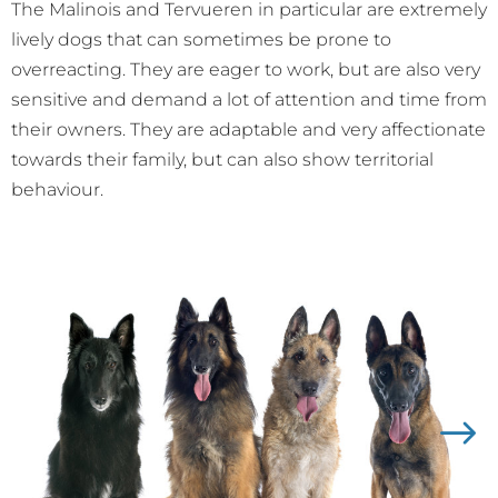
The Malinois and Tervueren in particular are extremely
lively dogs that can sometimes be prone to
overreacting. They are eager to work, but are also very
sensitive and demand a lot of attention and time from
their owners. They are adaptable and very affectionate
towards their family, but can also show territorial
behaviour.