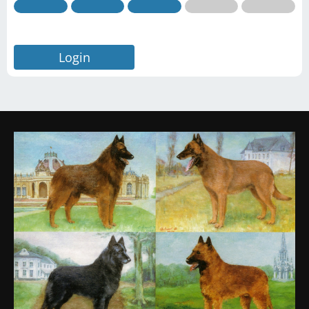
Login