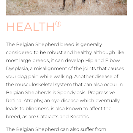
HEALTH
The Belgian Shepherd breed is generally
considered to be robust and healthy, although like
most large breeds, it can develop Hip and Elbow
Dysplasia, a misalignment of the joints that causes
your dog pain while walking. Another disease of
the musculoskeletal system that can also occur in
Belgian Shepherds is Spondylosis. Progressive
Retinal Atrophy, an eye disease which eventually
leads to blindness, is also known to affect the
breed, as are Cataracts and Keratitis.
The Belgian Shepherd can also suffer from