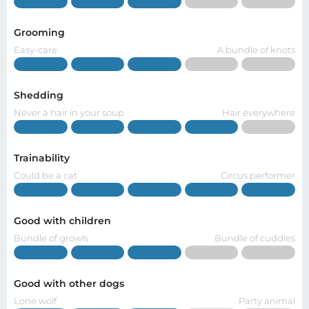
Grooming
Easy-care
A bundle of knots
Shedding
Never a hair in your soup
Hair everywhere
Trainability
Could be a cat
Circus performer
Good with children
Bundle of growls
Bundle of cuddles
Good with other dogs
Lone wolf
Party animal