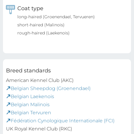
Coat type
long-haired (Groenendael, Tervueren)
short-haired (Malinois)
rough-haired (Laekenois)
Breed standards
American Kennel Club (AKC)
Belgian Sheepdog (Groenendael)
Belgian Laekenois
Belgian Malinois
Belgian Tervuren
Fédération Cynologique Internationale (FCI)
UK Royal Kennel Club (RKC)