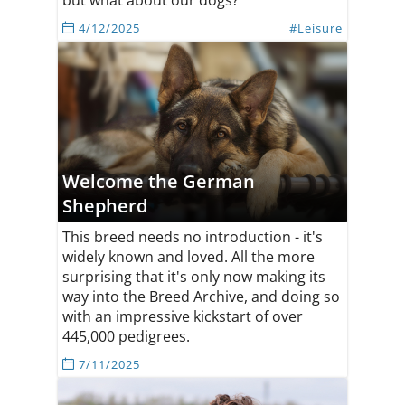
but what about our dogs?
4/12/2025
#Leisure
Welcome the German
Shepherd
This breed needs no introduction - it's
widely known and loved. All the more
surprising that it's only now making its
way into the Breed Archive, and doing so
with an impressive kickstart of over
445,000 pedigrees.
7/11/2025