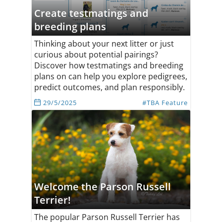
Create testmatings and
breeding plans
Thinking about your next litter or just
curious about potential pairings?
Discover how testmatings and breeding
plans on can help you explore pedigrees,
predict outcomes, and plan responsibly.
29/5/2025
#TBA Feature
Welcome the Parson Russell
Terrier!
The popular Parson Russell Terrier has