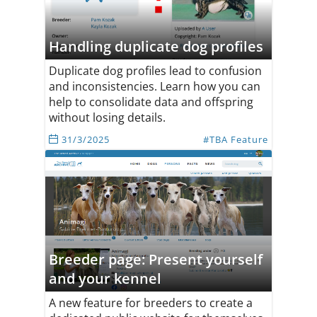
Handling duplicate dog profiles
Duplicate dog profiles lead to confusion
and inconsistencies. Learn how you can
help to consolidate data and offspring
without losing details.
31/3/2025
#TBA Feature
Breeder page: Present yourself
and your kennel
A new feature for breeders to create a