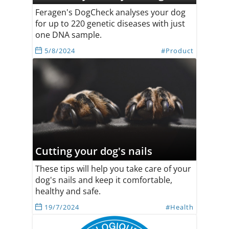
Feragen's DogCheck analyses your dog
for up to 220 genetic diseases with just
one DNA sample.
5/8/2024
#Product
Cutting your dog's nails
These tips will help you take care of your
dog's nails and keep it comfortable,
healthy and safe.
19/7/2024
#Health