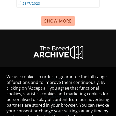
23/7/2023
SHOW MORE
We use cookies in order to guarantee the full range
LEGAL NOTICE
of functions and to improve them continuously. By
CONTACT
clicking on 'Accept all' you agree that functional
HELP
cookies, statistics cookies and marketing cookies for
GUIDELINES
personalised display of content from our advertising
COOKIES
partners are stored in your browser. You can revoke
PRIVACY POLICY
your consent or change your settings at any time by
TERMS OF USE