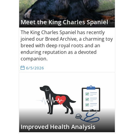
Meet the King Charles Spaniel
The King Charles Spaniel has recently
joined our Breed Archive, a charming toy
breed with deep royal roots and an
enduring reputation as a devoted
companion.
6/5/2026
Improved Health Analysis