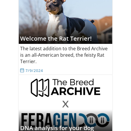
Welcome the Rat Terrier!
The latest addition to the Breed Archive
is an all-American breed, the feisty Rat
Terrier.
7/9/2024
DNA analysis for your dog