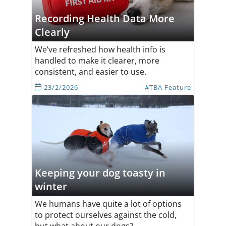
Recording Health Data More
Clearly
We’ve refreshed how health info is
handled to make it clearer, more
consistent, and easier to use.
23/2/2026
#TBA Feature
Keeping your dog toasty in
winter
We humans have quite a lot of options
to protect ourselves against the cold,