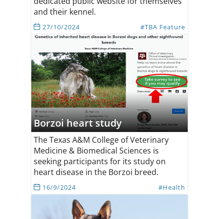
dedicated public website for themselves
and their kennel.
27/10/2024
#TBA Feature
Borzoi heart study
The Texas A&M College of Veterinary
Medicine & Biomedical Sciences is
seeking participants for its study on
heart disease in the Borzoi breed.
16/9/2024
#Health