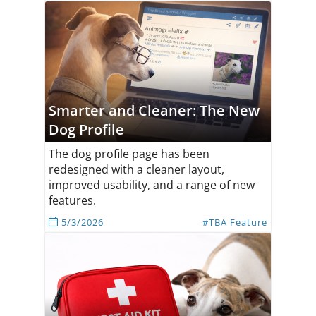
Smarter and Cleaner: The New
Dog Profile
The dog profile page has been
redesigned with a cleaner layout,
improved usability, and a range of new
features.
5/3/2026
#TBA Feature