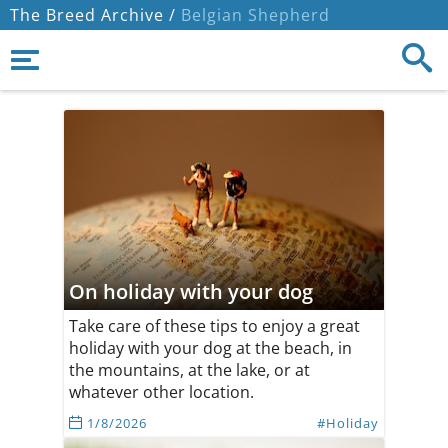
The Breed Archive /
Belgian Shepherd
On holiday with your dog
Take care of these tips to enjoy a great
holiday with your dog at the beach, in
the mountains, at the lake, or at
whatever other location.
1/8/2026
#Holiday