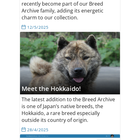
recently become part of our Breed
Archive family, adding its energetic
charm to our collection.
12/5/2025
Meet the Hokkaido!
The latest addition to the Breed Archive
is one of Japan’s native breeds, the
Hokkaido, a rare breed especially
outside its country of origin.
28/4/2025