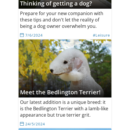
Thinking of getting a dog?
Prepare for your new companion with
these tips and don't let the reality of
being a dog owner overwhelm you.
7/6/2024
#Leisure
Meet the Bedlington Terrier!
Our latest addition is a unique breed: it
is the Bedlington Terrier with a lamb-like
appearance but true terrier grit.
24/5/2024