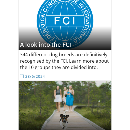
A look into the FCI
344 different dog breeds are definitively
recognised by the FCI. Learn more about
the 10 groups they are divided into.
28/6/2024