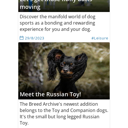
moving
Discover the manifold world of dog
sports as a bonding and rewarding
experience for you and your dog.
29/8/2023
#Leisure
Meet the Russian Toy!
The Breed Archive's newest addition
belongs to the Toy and Companion dogs.
It's the small but long legged Russian
Toy.