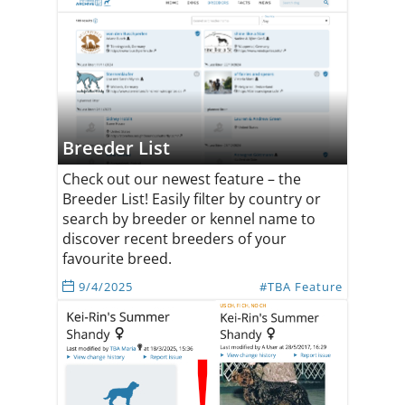
Breeder List
Check out our newest feature – the
Breeder List! Easily filter by country or
search by breeder or kennel name to
discover recent breeders of your
favourite breed.
9/4/2025
#TBA Feature