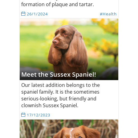
formation of plaque and tartar.
26/1/2024
#Health
Meet the Sussex Spaniel!
Our latest addition belongs to the
spaniel family. It is the sometimes
serious-looking, but friendly and
clownish Sussex Spaniel.
17/12/2023