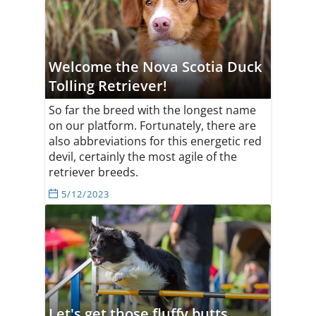
Welcome the Nova Scotia Duck
Tolling Retriever!
So far the breed with the longest name
on our platform. Fortunately, there are
also abbreviations for this energetic red
devil, certainly the most agile of the
retriever breeds.
5/12/2023
Let's get those fluffy butts