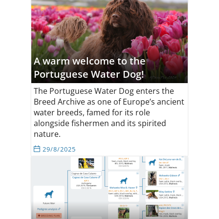
A warm welcome to the
Portuguese Water Dog!
The Portuguese Water Dog enters the
Breed Archive as one of Europe’s ancient
water breeds, famed for its role
alongside fishermen and its spirited
nature.
29/8/2025