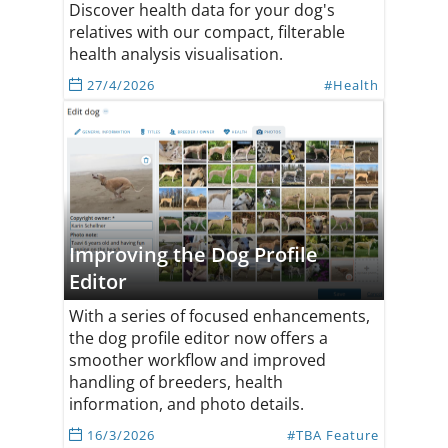
Discover health data for your dog's
relatives with our compact, filterable
health analysis visualisation.
27/4/2026
#Health
Improving the Dog Profile
Editor
With a series of focused enhancements,
the dog profile editor now offers a
smoother workflow and improved
handling of breeders, health
information, and photo details.
16/3/2026
#TBA Feature