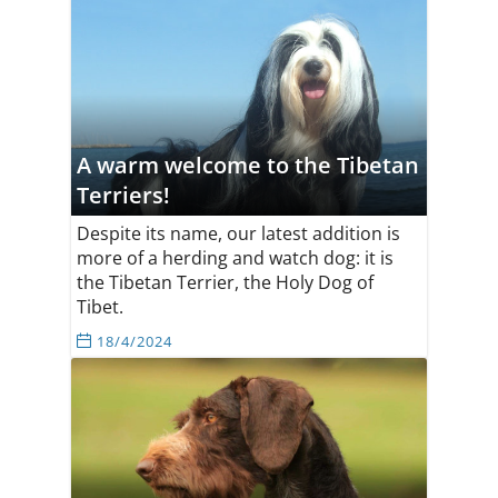
A warm welcome to the Tibetan
Terriers!
Despite its name, our latest addition is
more of a herding and watch dog: it is
the Tibetan Terrier, the Holy Dog of
Tibet.
18/4/2024