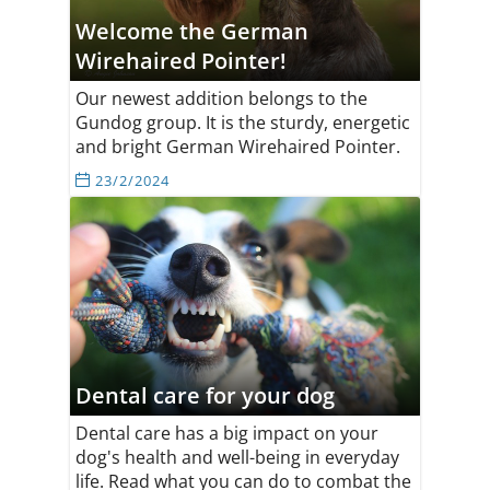
Welcome the German
Wirehaired Pointer!
Our newest addition belongs to the
Gundog group. It is the sturdy, energetic
and bright German Wirehaired Pointer.
23/2/2024
Dental care for your dog
Dental care has a big impact on your
dog's health and well-being in everyday
life. Read what you can do to combat the