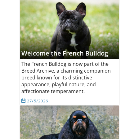
Welcome the French Bulldog
The French Bulldog is now part of the
Breed Archive, a charming companion
breed known for its distinctive
appearance, playful nature, and
affectionate temperament.
27/5/2026