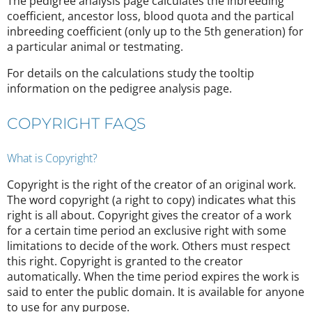
The pedigree analysis page calculates the inbreeding
coefficient, ancestor loss, blood quota and the partical
inbreeding coefficient (only up to the 5th generation) for
a particular animal or testmating.
For details on the calculations study the tooltip
information on the pedigree analysis page.
COPYRIGHT FAQS
What is Copyright?
Copyright is the right of the creator of an original work.
The word copyright (a right to copy) indicates what this
right is all about. Copyright gives the creator of a work
for a certain time period an exclusive right with some
limitations to decide of the work. Others must respect
this right. Copyright is granted to the creator
automatically. When the time period expires the work is
said to enter the public domain. It is available for anyone
to use for any purpose.