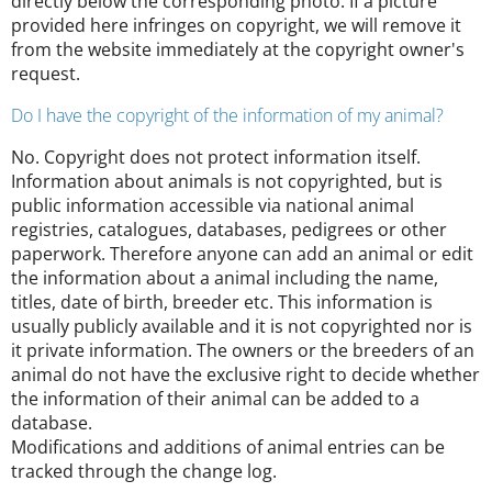
directly below the corresponding photo. If a picture
provided here infringes on copyright, we will remove it
from the website immediately at the copyright owner's
request.
Do I have the copyright of the information of my animal?
No. Copyright does not protect information itself.
Information about animals is not copyrighted, but is
public information accessible via national animal
registries, catalogues, databases, pedigrees or other
paperwork. Therefore anyone can add an animal or edit
the information about a animal including the name,
titles, date of birth, breeder etc. This information is
usually publicly available and it is not copyrighted nor is
it private information. The owners or the breeders of an
animal do not have the exclusive right to decide whether
the information of their animal can be added to a
database.
Modifications and additions of animal entries can be
tracked through the change log.