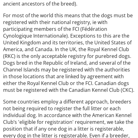
ancient ancestors of the breed).
For most of the world this means that the dogs must be
registered with their national registry, ie with
participating members of the FCI (Fédération
Cynologique Internationale). Exceptions to this are the
United Kingdom and its territories, the United States of
America, and Canada. In the UK, the Royal Kennel Club
(RKC) is the only acceptable registry for purebred dogs.
Dogs bred in the Republic of Ireland, and several of the
Channel Islands may be registered with the authorities
in those locations that are linked by agreement with
either the Royal Kennel Club or the FCI. Canadian dogs
must be registered with the Canadian Kennel Club (CKC).
Some countries employ a different approach, breeders
not being required to register the full litter or each
individual dog. In accordance with the American Kennel
Club’s 'eligible for registration' requirement, we take the
position that if any one dog in a litter is registerable,
every dog in the litter is registerable. Even if a breeder,