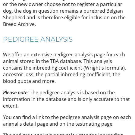
or the new owner choose not to register a particular
dog, the dog in question remains a purebred Belgian
Shepherd and is therefore eligible for inclusion on the
Breed Archive.
PEDIGREE ANALYSIS
We offer an extensive pedigree analysis page for each
animal stored in the TBA database. This analysis
contains the inbreeding coefficient (Wright's formula),
ancestor loss, the partial inbreeding coefficient, the
blood quota and more.
Please note:
The pedigree analysis is based on the
information in the database and is only accurate to that
extent.
You can find a link to the pedigree analysis page on each
animal's detail page and on the testmating page.