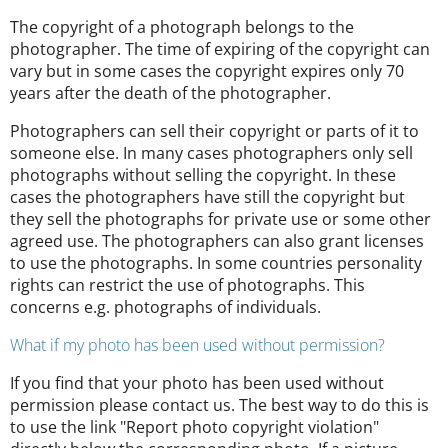
The copyright of a photograph belongs to the
photographer. The time of expiring of the copyright can
vary but in some cases the copyright expires only 70
years after the death of the photographer.
Photographers can sell their copyright or parts of it to
someone else. In many cases photographers only sell
photographs without selling the copyright. In these
cases the photographers have still the copyright but
they sell the photographs for private use or some other
agreed use. The photographers can also grant licenses
to use the photographs. In some countries personality
rights can restrict the use of photographs. This
concerns e.g. photographs of individuals.
What if my photo has been used without permission?
If you find that your photo has been used without
permission please contact us. The best way to do this is
to use the link "Report photo copyright violation"