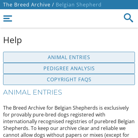
The Breed Archive /
Belgian Shepherd
Help
ANIMAL ENTRIES
PEDIGREE ANALYSIS
COPYRIGHT FAQS
ANIMAL ENTRIES
The Breed Archive for Belgian Shepherds is exclusively
for provably pure-bred dogs registered with
internationally recognised registries of purebred Belgian
Shepherds. To keep our archive clear and reliable we
cannot allow dogs without papers or mixes (except for