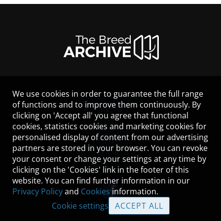
We use cookies in order to guarantee the full range
LEGAL NOTICE
of functions and to improve them continuously. By
CONTACT
clicking on 'Accept all' you agree that functional
HELP
cookies, statistics cookies and marketing cookies for
GUIDELINES
personalised display of content from our advertising
COOKIES
partners are stored in your browser. You can revoke
PRIVACY POLICY
your consent or change your settings at any time by
TERMS OF USE
clicking on the 'Cookies' link in the footer of this
website. You can find further information in our
Privacy Policy
and
Cookies
information.
Cookie settings
ACCEPT ALL