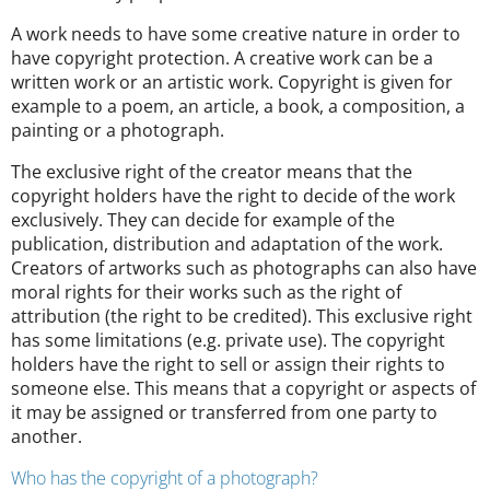
A work needs to have some creative nature in order to
have copyright protection. A creative work can be a
written work or an artistic work. Copyright is given for
example to a poem, an article, a book, a composition, a
painting or a photograph.
The exclusive right of the creator means that the
copyright holders have the right to decide of the work
exclusively. They can decide for example of the
publication, distribution and adaptation of the work.
Creators of artworks such as photographs can also have
moral rights for their works such as the right of
attribution (the right to be credited). This exclusive right
has some limitations (e.g. private use). The copyright
holders have the right to sell or assign their rights to
someone else. This means that a copyright or aspects of
it may be assigned or transferred from one party to
another.
Who has the copyright of a photograph?