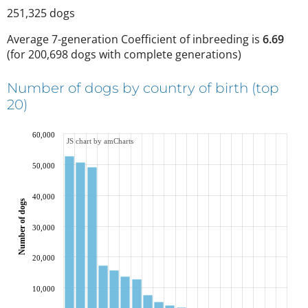
251,325
dogs
Average 7-generation Coefficient of inbreeding is
6.69
(
for 200,698 dogs with complete generations
)
Number of dogs by country of birth (top
20)
60,000
JS chart by amCharts
50,000
40,000
Number of dogs
30,000
20,000
10,000