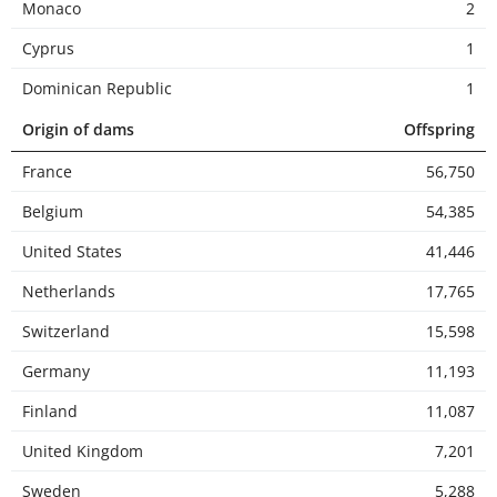
Monaco
2
Cyprus
1
Dominican Republic
1
Origin of dams
Offspring
France
56,750
Belgium
54,385
United States
41,446
Netherlands
17,765
Switzerland
15,598
Germany
11,193
Finland
11,087
United Kingdom
7,201
Sweden
5,288