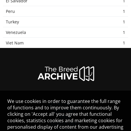
El Salvador
1
Peru
1
Turkey
1
Venezuela
1
Viet Nam
1
We use cookies in order to guarantee the full range
LEGAL NOTICE
of functions and to improve them continuously. By
CONTACT
clicking on 'Accept all' you agree that functional
HELP
cookies, statistics cookies and marketing cookies for
GUIDELINES
personalised display of content from our advertising
COOKIES