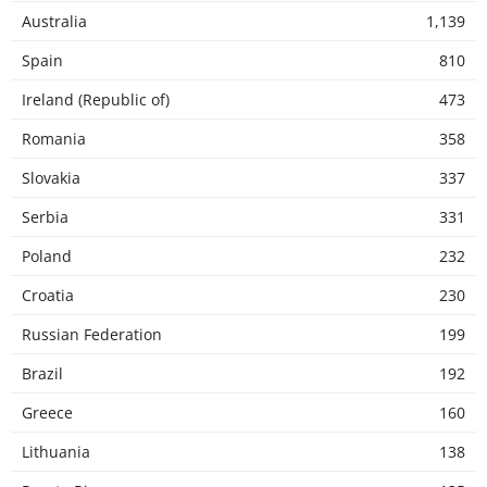
Australia
1,139
Spain
810
Ireland (Republic of)
473
Romania
358
Slovakia
337
Serbia
331
Poland
232
Croatia
230
Russian Federation
199
Brazil
192
Greece
160
Lithuania
138