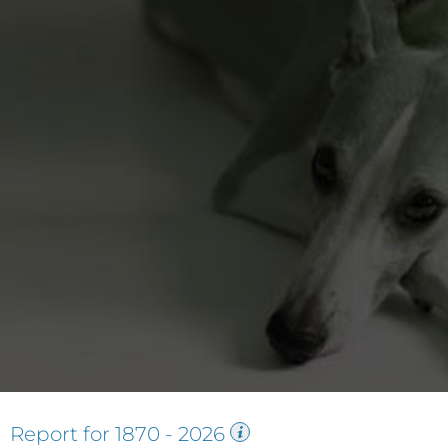
Report for
1870
-
2026