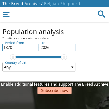
The Breed Archive /
Belgian Shepherd
Population analysis
* Statistics are updated once daily
Period from
to
-
Country of birth
Enable additional features and support The Breed Archive
Subscribe now