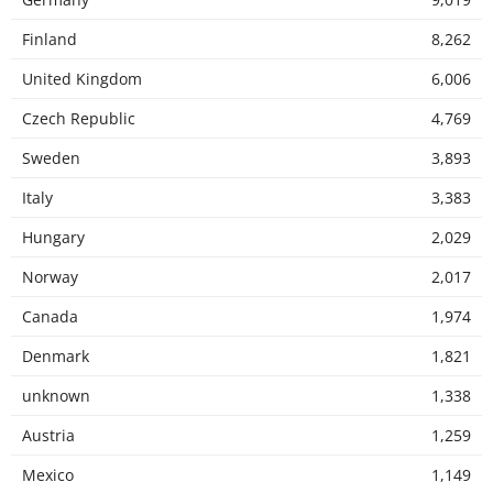
Finland
8,262
United Kingdom
6,006
Czech Republic
4,769
Sweden
3,893
Italy
3,383
Hungary
2,029
Norway
2,017
Canada
1,974
Denmark
1,821
unknown
1,338
Austria
1,259
Mexico
1,149