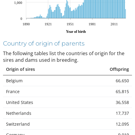
1,000
0
1890
1921
1951
1981
2011
Year of birth
Country of origin of parents
The following tables list the countries of origin for the
sires and dams used in breeding
.
Origin of sires
Offspring
Belgium
66,650
France
65,815
United States
36,558
Netherlands
17,737
Switzerland
12,095
Germany
9,019