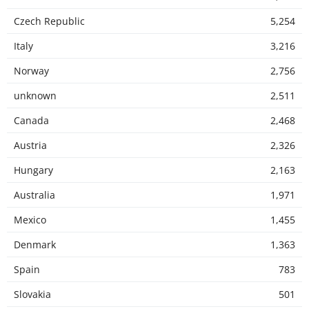
Czech Republic
5,254
Italy
3,216
Norway
2,756
unknown
2,511
Canada
2,468
Austria
2,326
Hungary
2,163
Australia
1,971
Mexico
1,455
Denmark
1,363
Spain
783
Slovakia
501