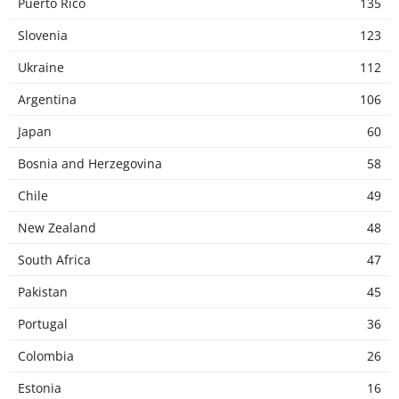
Puerto Rico
135
Slovenia
123
Ukraine
112
Argentina
106
Japan
60
Bosnia and Herzegovina
58
Chile
49
New Zealand
48
South Africa
47
Pakistan
45
Portugal
36
Colombia
26
Estonia
16