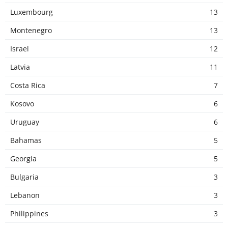
Luxembourg
13
Montenegro
13
Israel
12
Latvia
11
Costa Rica
7
Kosovo
6
Uruguay
6
Bahamas
5
Georgia
5
Bulgaria
3
Lebanon
3
Philippines
3