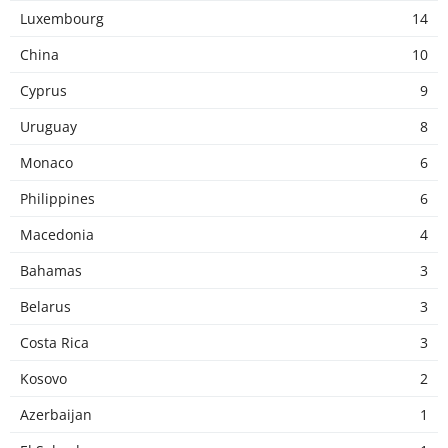
Luxembourg
14
China
10
Cyprus
9
Uruguay
8
Monaco
6
Philippines
6
Macedonia
4
Bahamas
3
Belarus
3
Costa Rica
3
Kosovo
2
Azerbaijan
1