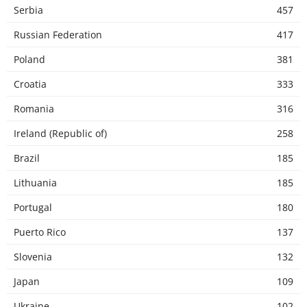
Serbia
457
Russian Federation
417
Poland
381
Croatia
333
Romania
316
Ireland (Republic of)
258
Brazil
185
Lithuania
185
Portugal
180
Puerto Rico
137
Slovenia
132
Japan
109
Ukraine
102