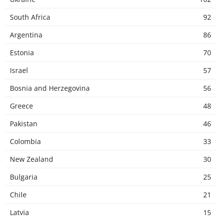
South Africa
92
Argentina
86
Estonia
70
Israel
57
Bosnia and Herzegovina
56
Greece
48
Pakistan
46
Colombia
33
New Zealand
30
Bulgaria
25
Chile
21
Latvia
15