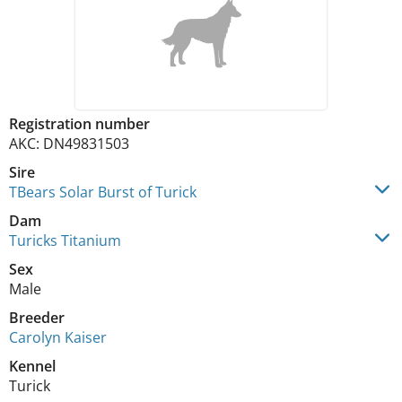
Registration number
AKC: DN49831503
Sire
TBears Solar Burst of Turick
Dam
Turicks Titanium
Sex
Male
Breeder
Carolyn Kaiser
Kennel
Turick