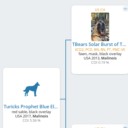
US CH
TBears Solar Burst of Turick
VCD2, PCD, BN, RN, PT, PMC-VX
fawn, mask, black overlay
USA
2013
,
Malinois
COI 0.19 %
Turicks Prophet Blue Elijah
red sable, black overlay
USA
2017
,
Malinois
COI 5.56 %