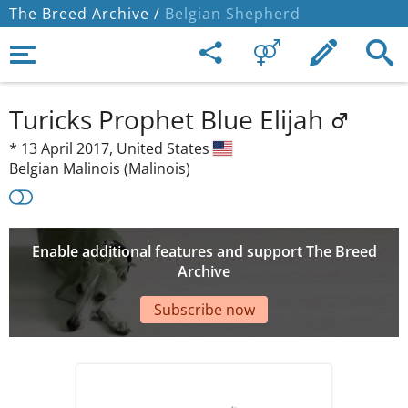
The Breed Archive /
Belgian Shepherd
Turicks Prophet Blue Elijah
*
13 April 2017,
United States
Belgian Malinois (Malinois)
Enable additional features and support The Breed
Archive
Subscribe now