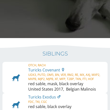
SIBLINGS
OTCH, RACH
Turicks Covenant
UDX3, PUTD, OM5, BN, VER, RM2, RE, MX, AXJ, MXP2,
MXPB, MJP2, MJPB, XF, MFP, T2BP, TKN, FTI, HOF
red sable, mask, black overlay
United States
2017
,
Belgian Malinois
Turicks Exodus
FDC, TKI, CGC
red sable, black overlay