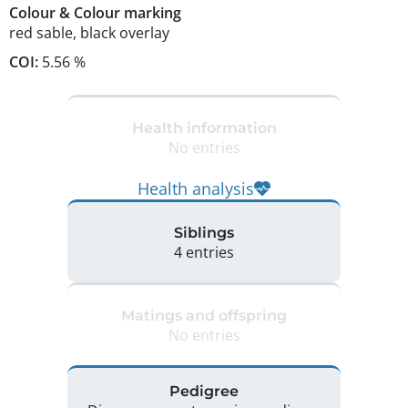
Colour
&
Colour marking
red sable
,
black overlay
COI:
5.56 %
Health information
No entries
Health analysis
Siblings
4 entries
Matings and offspring
No entries
Pedigree