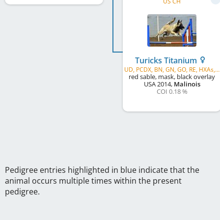
US CH
Turicks Titanium
UD, PCDX, BN, GN, GO, RE, HXAs, MX, AXJ, MXP, MJP, XF, T2BP, BCAT, ROM1
red sable, mask, black overlay
USA
2014
,
Malinois
COI 0.18 %
Pedigree entries highlighted in blue indicate that the
animal occurs multiple times within the present
pedigree.