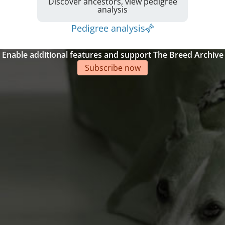
Discover ancestors, view pedigree
analysis
Pedigree analysis
Enable additional features and support The Breed Archive
Subscribe now