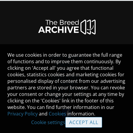
We use cookies in order to guarantee the full range
LEGAL NOTICE
of functions and to improve them continuously. By
CONTACT
clicking on 'Accept all' you agree that functional
HELP
cookies, statistics cookies and marketing cookies for
GUIDELINES
personalised display of content from our advertising
COOKIES
partners are stored in your browser. You can revoke
PRIVACY POLICY
your consent or change your settings at any time by
TERMS OF USE
clicking on the 'Cookies' link in the footer of this
website. You can find further information in our
Privacy Policy
and
Cookies
information.
Cookie settings
ACCEPT ALL