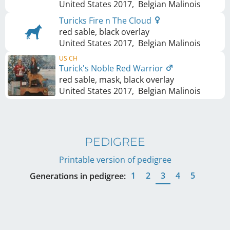
United States
2017
,
Belgian Malinois
Turicks Fire n The Cloud
red sable, black overlay
United States
2017
,
Belgian Malinois
US CH
Turick's Noble Red Warrior
red sable, mask, black overlay
United States
2017
,
Belgian Malinois
PEDIGREE
Printable version of pedigree
1
2
3
4
5
Generations in pedigree: