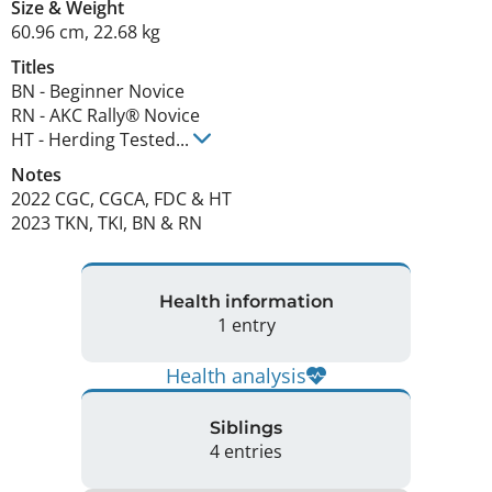
Size
&
Weight
60.96 cm
,
22.68 kg
Titles
BN
-
Beginner Novice
RN
-
AKC Rally® Novice
HT
-
Herding Tested
...
Notes
2022 CGC, CGCA, FDC & HT

2023 TKN, TKI, BN & RN 
Health information
1 entry
Health analysis
Siblings
4 entries