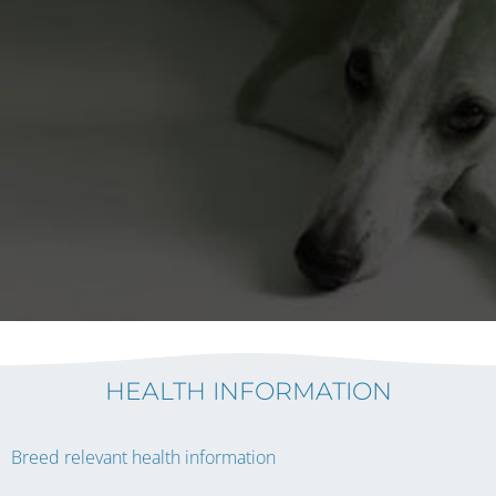
HEALTH INFORMATION
Breed relevant health information