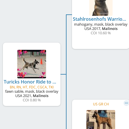
Stahlrosenhofs Warrior Mattis
mahogany, mask, black overlay
USA
2017
,
Malinois
COI 10.60 %
Turicks Honor Ride to Freedom
BN, RN, HT, FDC, CGCA, TKI
fawn sable, mask, black overlay
USA
2021
,
Malinois
COI 0.80 %
US GR CH