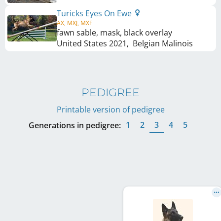
Turicks Eyes On Ewe
AX, MXJ, MXF
fawn sable, mask, black overlay
United States
2021
,
Belgian Malinois
PEDIGREE
Printable version of pedigree
1
2
3
4
5
Generations in pedigree: