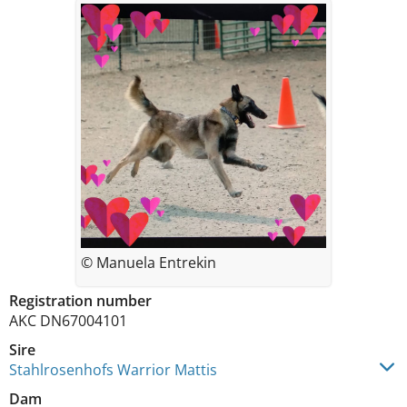
© Manuela Entrekin
Registration number
AKC DN67004101
Sire
Stahlrosenhofs Warrior Mattis
Dam