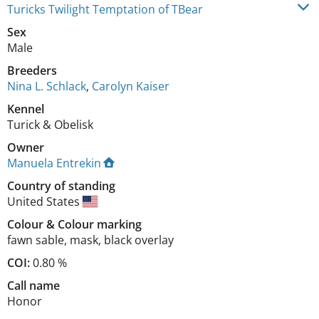
Turicks Twilight Temptation of TBear
Sex
Male
Breeders
Nina L. Schlack
,
Carolyn Kaiser
Kennel
Turick & Obelisk
Owner
Manuela Entrekin
Country of standing
United States
Colour
&
Colour marking
fawn sable
,
mask, black overlay
COI:
0.80 %
Call name
Honor