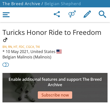
The Breed Archive /
Belgian Shepherd
Turicks Honor Ride to Freedom
BN, RN, HT, FDC, CGCA, TKI
*
10 May 2021,
United States
Belgian Malinois (Malinois)
Enable additional features and support The Breed
Archive
Subscribe now