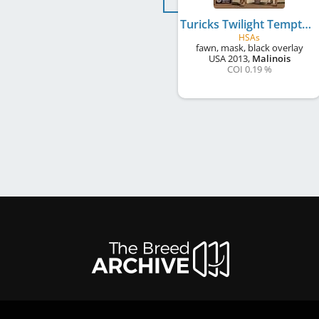
Turicks Twilight Temptation of TBear
HSAs
fawn, mask, black overlay
USA
2013
,
Malinois
COI 0.19 %