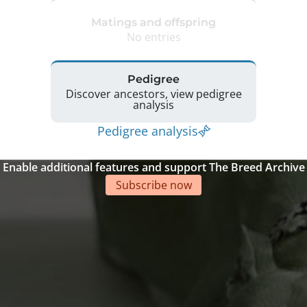
Matings and offspring
No entries
Pedigree
Discover ancestors, view pedigree
analysis
Pedigree analysis
Enable additional features and support The Breed Archive
Subscribe now