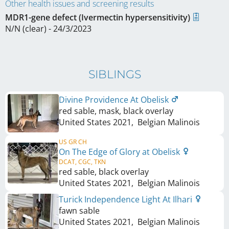
Other health issues and screening results
MDR1-gene defect (Ivermectin hypersensitivity)
N/N (clear) - 24/3/2023
SIBLINGS
Divine Providence At Obelisk
red sable, mask, black overlay
United States
2021
,
Belgian Malinois
US GR CH
On The Edge of Glory at Obelisk
DCAT, CGC, TKN
red sable, black overlay
United States
2021
,
Belgian Malinois
Turick Independence Light At Ilhari
fawn sable
United States
2021
,
Belgian Malinois