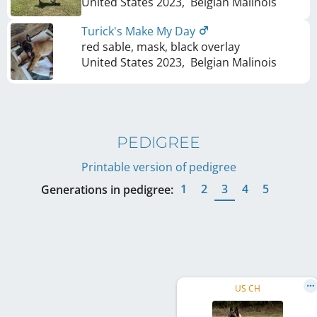
United States
2023
,
Belgian Malinois
Turick's Make My Day
red sable, mask, black overlay
United States
2023
,
Belgian Malinois
PEDIGREE
Printable version of pedigree
1
2
3
4
5
Generations in pedigree:
US CH