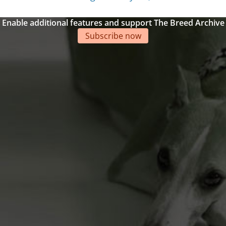
Enable additional features and support The Breed Archive
Subscribe now