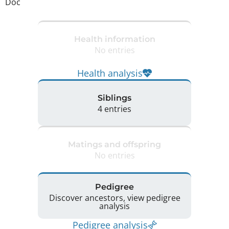
Doc
Health information
No entries
Health analysis
Siblings
4 entries
Matings and offspring
No entries
Pedigree
Discover ancestors, view pedigree
analysis
Pedigree analysis