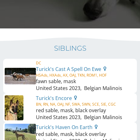
SIBLINGS
DC
Turick's Cast A Spell On Ewe
HSAds, HXAds, AX, OAJ, TKN, ROM1, HOF
fawn sable, mask
United States
2023
,
Belgian Malinois
Turick's Encore
BN, RN, NA, OAJ, NF, SWA, SWN, SCE, SIE, CGC
red sable, mask, black overlay
United States
2023
,
Belgian Malinois
Turick's Haven On Earth
red sable, mask, black overlay