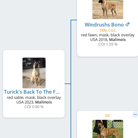
Windrushs Bono
TKN, CGC
red fawn, mask, black overlay
USA
2018
,
Malinois
COI 1.55 %
Turick's Back To The Future
red sable, mask, black overlay
USA
2023
,
Malinois
COI 0.90 %
DC