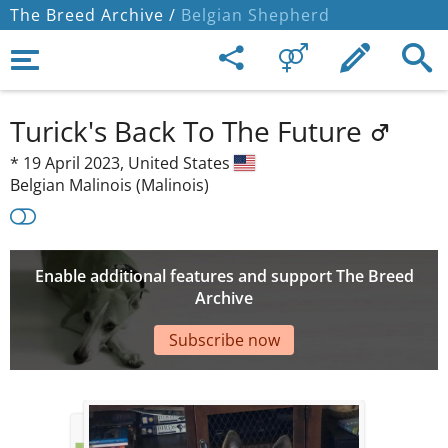
The Breed Archive /
Belgian Shepherd
Turick's Back To The Future
*
19 April 2023,
United States
Belgian Malinois (Malinois)
Enable additional features and support The Breed
Archive
Subscribe now