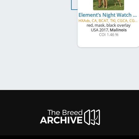
Element’s Night Watch at Turick
HXAds, CA, BCAT, TKI, CGCA, CGCU, HOF, ROM1
red, mask, black overlay
USA
2017
,
Malinois
COI 1.46 %