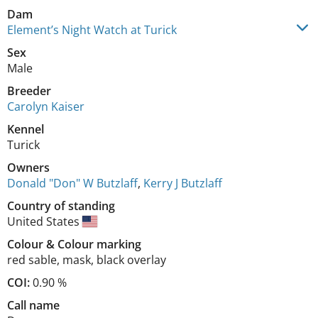
Dam
Element’s Night Watch at Turick
Sex
Male
Breeder
Carolyn Kaiser
Kennel
Turick
Owners
Donald "Don" W Butzlaff
,
Kerry J Butzlaff
Country of standing
United States
Colour
&
Colour marking
red sable
,
mask, black overlay
COI:
0.90 %
Call name