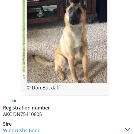
© Rebecca Grinsell
© Don Butxlaff
Registration number
AKC DN75410605
Sire
Windrushs Bono