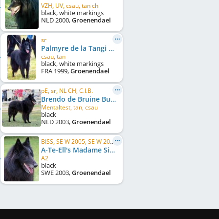
VZH, UV, csau, tan ch
black, white markings
NLD
2000
,
Groenendael
sr
Palmyre de la Tangi Morgane
csau, tan
black, white markings
FRA
1999
,
Groenendael
pE, sr, NL CH, C.I.B.
Brendo de Bruine Buck
Mentaltest, tan, csau
black
NLD
2003
,
Groenendael
BISS, SE W 2005, SE W 2006, MH
A-Te-Ell's Madame Sibelle
A2
black
SWE
2003
,
Groenendael