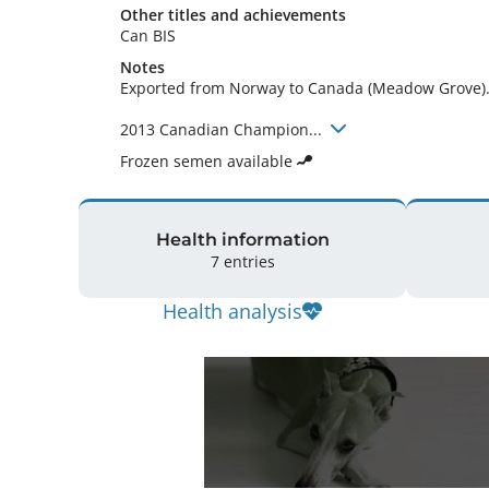
Other titles and achievements
Can BIS 
Notes
Exported from Norway to Canada (Meadow Grove).
2013 Canadian Champion... 
Frozen semen available
Health information
7 entries
Health analysis