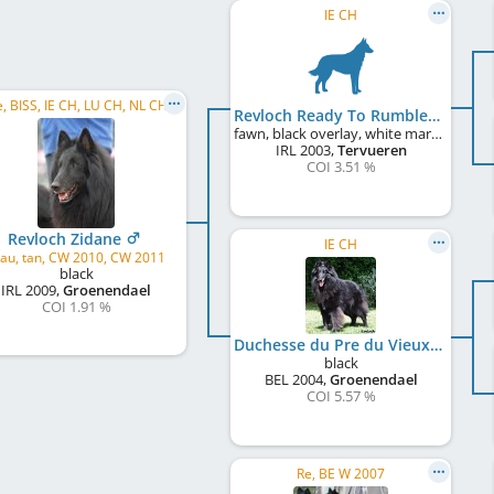
IE CH
sr, Se, BISS, IE CH, LU CH, NL CH, UK CH
Revloch Ready To Rumble with Nulikim
fawn, black overlay, white markings
IRL
2003
,
Tervueren
COI 3.51 %
Revloch Zidane
IE CH
au, tan, CW 2010, CW 2011
black
IRL
2009
,
Groenendael
COI 1.91 %
Duchesse du Pre du Vieux Pont at Revloch
black
BEL
2004
,
Groenendael
COI 5.57 %
Re, BE W 2007