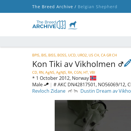
The Breed Archive /
Belgian Shepherd
BPIS, BIS, BISS, BOSS, UCD, URO2, US CH, CA GR CH
Kon Tiki av Vikholmen
CD, RN, AgNS, AgNJS, RA, CGN, HT, VBI
*
1 October 2012,
Norway
Male
|
# AKC DN42817501, NO56069/12, C
Revloch Zidane
Dustin Dream av Vikh