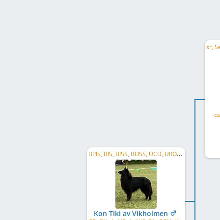
cs
BPIS, BIS, BISS, BOSS, UCD, URO2, US CH, CA GR CH
Kon Tiki av Vikholmen