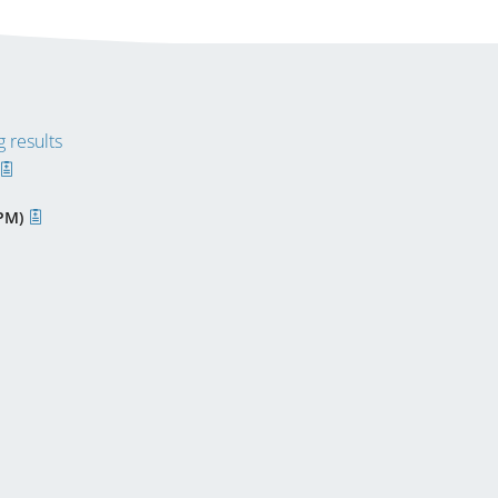
 results
PPM)