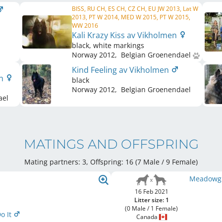
BISS, RU CH, ES CH, CZ CH, EU JW 2013, Lat W
2013, PT W 2014, MED W 2015, PT W 2015,
WW 2016
Kali Krazy Kiss av Vikholmen
black, white markings
Norway
2012
,
Belgian Groenendael
Kind Feeling av Vikholmen
en
black
Norway
2012
,
Belgian Groenendael
ael
MATINGS AND OFFSPRING
Mating partners: 3, Offspring: 16 (7 Male / 9 Female
)
Meadowgro
16 Feb 2021
Litter size: 1
(0 Male / 1 Female)
o It
Canada