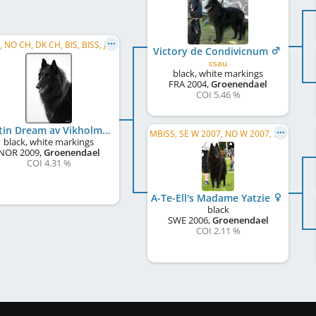
C.I.B., NO CH, DK CH, BIS, BISS, JWW 2010, DK W 2011, NO W 2011, NORD W 2011, NO VW 2013, FI W 2013, HE W 2013
Victory de Condivicnum
csau
black, white markings
FRA
2004
,
Groenendael
COI 5.46 %
Dustin Dream av Vikholmen
MBISS, SE W 2007, NO W 2007, SE W 2009, FI W 2009, DK CH, NO CH, C.I.B.
black, white markings
NOR
2009
,
Groenendael
COI 4.31 %
A-Te-Ell's Madame Yatzie
black
SWE
2006
,
Groenendael
COI 2.11 %