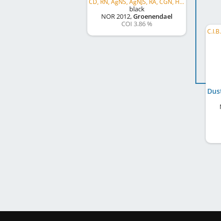
CD, RN, AgNS, AgNJS, RA, CGN, HT, VBI
black
NOR
2012
,
Groenendael
COI 3.86 %