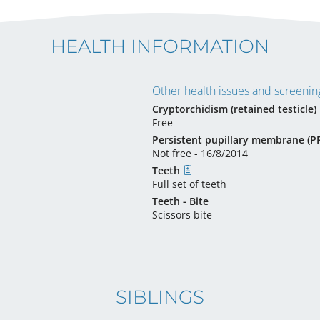
HEALTH INFORMATION
Other health issues and screening
Cryptorchidism (retained testicle)
Free
Persistent pupillary membrane (
Not free - 16/8/2014
Teeth
Full set of teeth
Teeth - Bite
Scissors bite
SIBLINGS