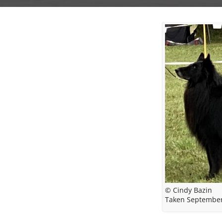
© Cindy Bazin
Taken Septembe