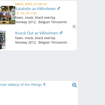
MBISS, BOSS, US GR CH
Katahdin av Vikholmen
CD, TD, HT, CGC
fawn, mask, black overlay
Norway
2012
,
Belgian Tervueren
Knock Out av Vikholmen
fawn, mask, black overlay
Norway
2012
,
Belgian Tervueren
ve Valkyrja of the Vikings