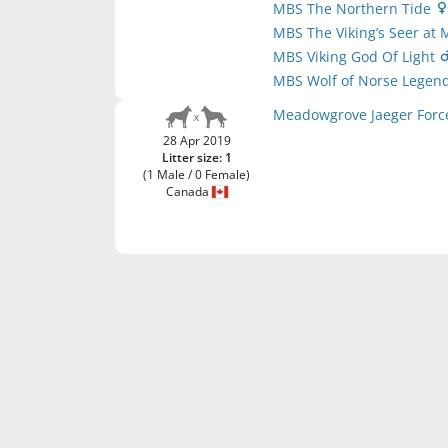
MBS The Northern Tide
MBS The Viking’s Seer a
MBS Viking God Of Light
MBS Wolf of Norse Legen
Meadowgrove Jaeger For
28 Apr 2019
Litter size: 1
(1 Male / 0 Female)
Canada