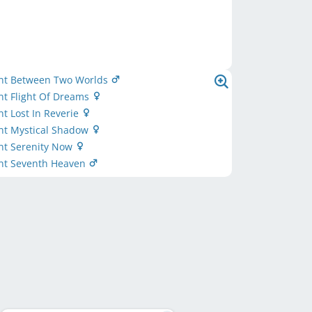
nt Between Two Worlds
nt Flight Of Dreams
t Lost In Reverie
nt Mystical Shadow
nt Serenity Now
nt Seventh Heaven