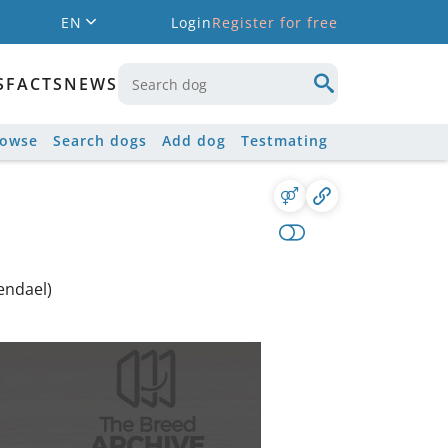
EN
Login
Register for free
S
FACTS
NEWS
rowse
Search dogs
Add dog
Testmating
endael)