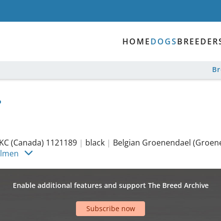
HOME
DOGS
BREEDER
B
KC (Canada) 1121189
|
black
|
Belgian Groenendael (Groen
olmen
Enable additional features and support The Breed Archive
Subscribe now