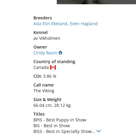
Breeders
Ada Elin Ekeland
,
Even Hagland
Kennel
av Vikholmen
Owner
Cindy Bazin
Country of standing
Canada
COI:
3.86 %
Call name
The Viking
Size
&
Weight
66.04 cm
,
28.12 kg
Titles
BPIS
-
Best Puppy in Show
BIS
-
Best in Show
BISS
-
Best in Specialty Show
...