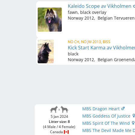
Kaleido Scope av Vikholmen
fawn, black overlay
Norway
2012
,
Belgian Tervueren
NO CH, NO JW 2013, BISS
Kick Start Karma av Vikholm
black
Norway
2012
,
Belgian Groenend
MBS Dragon Heart
MBS Goddess Of Justice
5 Jan 2024
Litter size: 8
MBS Spirit Of The Wind
(4 Male / 4 Female)
MBS The Devil Made Me D
Canada