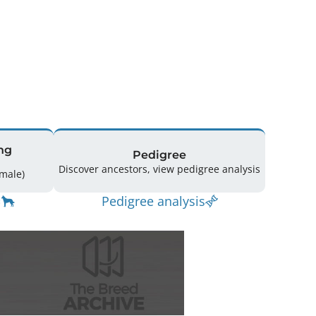
ng
Pedigree
Discover ancestors, view pedigree analysis
16 (7 Male / 9 Female)
Pedigree analysis