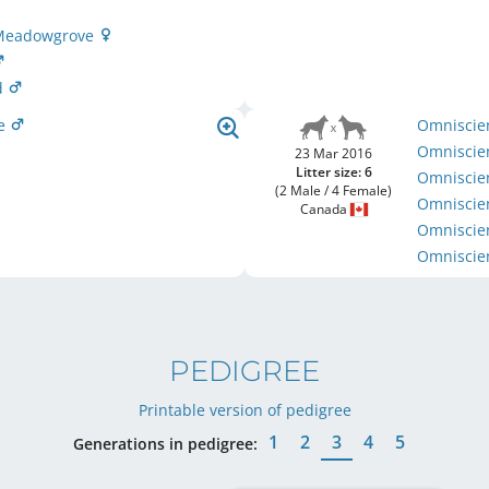
t Meadowgrove
d
ce
Omniscie
Omniscie
23 Mar 2016
Litter size: 6
Omniscien
(2 Male / 4 Female)
Omniscie
Canada
Omniscie
Omniscie
PEDIGREE
Printable version of pedigree
1
2
3
4
5
Generations in pedigree: