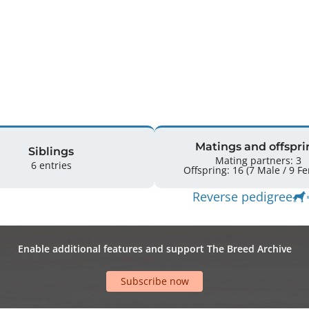


Matings and offspri
Siblings
Mating partners: 3
6 entries
Offspring: 
Reverse pedigree
Enable additional features and support The Breed Archive
Subscribe now