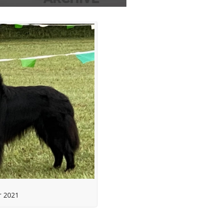
r 2021