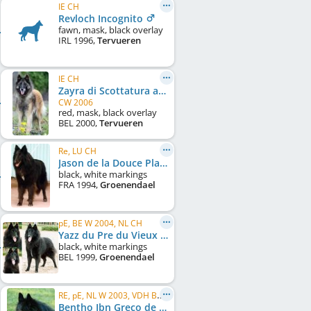
IE CH
Revloch Incognito
fawn, mask, black overlay
IRL
1996
,
Tervueren
IE CH
Zayra di Scottatura at Revloch
CW 2006
red, mask, black overlay
BEL
2000
,
Tervueren
Re, LU CH
Jason de la Douce Plaine (LOF 41877/3980)
black, white markings
FRA
1994
,
Groenendael
pE, BE W 2004, NL CH
Yazz du Pre du Vieux Pont
black, white markings
BEL
1999
,
Groenendael
RE, pE, NL W 2003, VDH Bundessieger 2004, FR CH, LU CH, DE CH (VDH), NL CH, C.I.B.
Bentho Ibn Greco de Bruine Buck