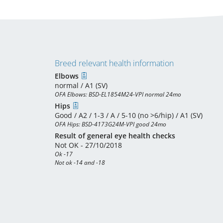
Breed relevant health information
Elbows
normal / A1 (SV)
OFA Elbows: BSD-EL1854M24-VPI normal 24mo
Hips
Good / A2 / 1-3 / A / 5-10 (no >6/hip) / A1 (SV)
OFA Hips: BSD-4173G24M-VPI good 24mo
Result of general eye health checks
Not OK - 27/10/2018
Ok -17

Not ok -14 and -18