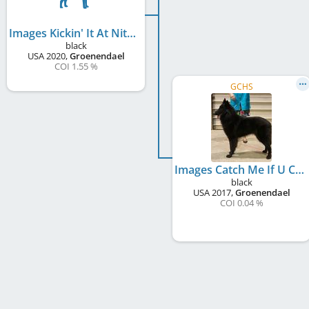
Images Kickin' It At Nitemagic
black
USA
2020
,
Groenendael
COI 1.55 %
GCHS
Images Catch Me If U Can at DeLancey
black
USA
2017
,
Groenendael
COI 0.04 %