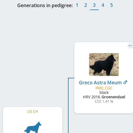
1
2
3
4
5
Generations in pedigree:
Greco Astra Meum
FMD, CGC
black
HRV
2018
,
Groenendael
COI 1.41 %
US CH