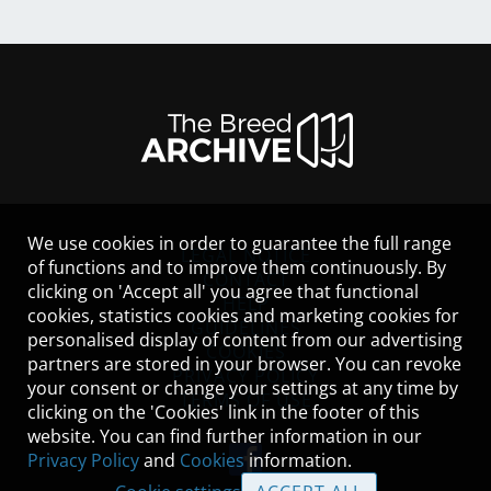
We use cookies in order to guarantee the full range
LEGAL NOTICE
of functions and to improve them continuously. By
CONTACT
clicking on 'Accept all' you agree that functional
HELP
cookies, statistics cookies and marketing cookies for
GUIDELINES
personalised display of content from our advertising
COOKIES
partners are stored in your browser. You can revoke
PRIVACY POLICY
your consent or change your settings at any time by
TERMS OF USE
clicking on the 'Cookies' link in the footer of this
website. You can find further information in our
Privacy Policy
and
Cookies
information.