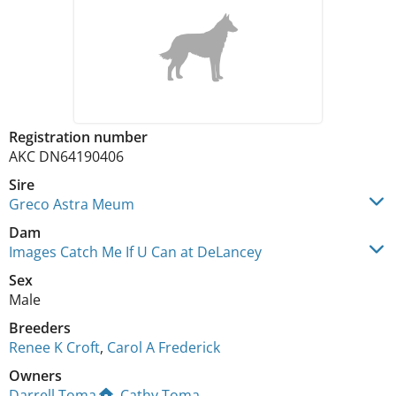
Registration number
AKC DN64190406
Sire
Greco Astra Meum
Dam
Images Catch Me If U Can at DeLancey
Sex
Male
Breeders
Renee K Croft
,
Carol A Frederick
Owners
Darrell Toma
,
Cathy Toma