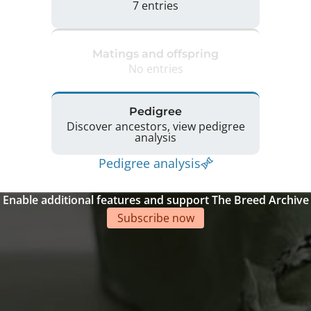
7 entries
Matings and offspring
No entries
Pedigree
Discover ancestors, view pedigree
analysis
Pedigree analysis
Enable additional features and support The Breed Archive
Subscribe now