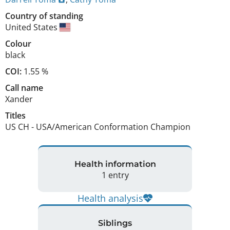
Country of standing
United States
Colour
black
COI:
1.55 %
Call name
Xander
Titles
US CH
-
USA/American Conformation Champion
Health information
1 entry
Health analysis
Siblings