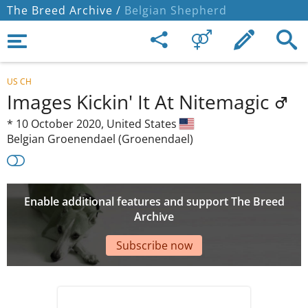
The Breed Archive /
Belgian Shepherd
US CH
Images Kickin' It At Nitemagic
*
10 October 2020,
United States
Belgian Groenendael (Groenendael)
Enable additional features and support The Breed
Archive
Subscribe now