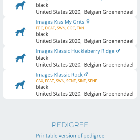
black
United States
2020
,
Belgian Groenendael
Images Kiss My Grits
FDC, DCAT, SWN, CGC, TKN
black
United States
2020
,
Belgian Groenendael
Images Klassic Huckleberry Ridge
black
United States
2020
,
Belgian Groenendael
Images Klassic Rock
CAX, FCAT, SWN, SCNE, SINE, SENE
black
United States
2020
,
Belgian Groenendael
PEDIGREE
Printable version of pedigree