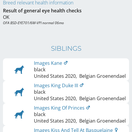
Breed relevant health information
Result of general eye health checks
OK
OFA BSD-EYE701/6M-VPI normal 06mo
SIBLINGS
Images Kane
black
United States
2020
,
Belgian Groenendael
Images King Duke III
black
United States
2020
,
Belgian Groenendael
Images King Of Princes
black
United States
2020
,
Belgian Groenendael
Images Kiss And Tell At Basquelaine