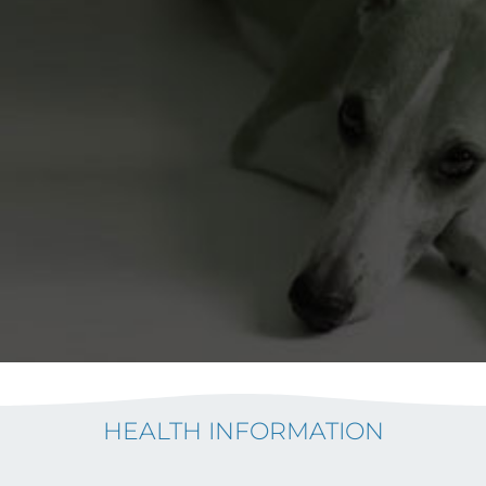
HEALTH INFORMATION