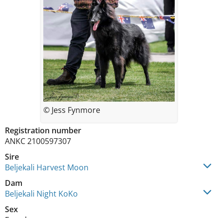
© Jess Fynmore
Registration number
ANKC 2100597307
Sire
Beljekali Harvest Moon
Dam
Beljekali Night KoKo
Sex