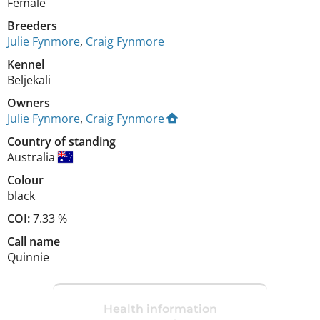
Female
Breeders
Julie Fynmore
,
Craig Fynmore
Kennel
Beljekali
Owners
Julie Fynmore
,
Craig Fynmore
Country of standing
Australia
Colour
black
COI:
7.33 %
Call name
Quinnie
Health information