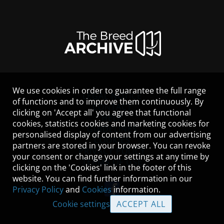
We use cookies in order to guarantee the full range
LEGAL NOTICE
of functions and to improve them continuously. By
CONTACT
clicking on 'Accept all' you agree that functional
HELP
cookies, statistics cookies and marketing cookies for
GUIDELINES
personalised display of content from our advertising
COOKIES
partners are stored in your browser. You can revoke
PRIVACY POLICY
your consent or change your settings at any time by
TERMS OF USE
clicking on the 'Cookies' link in the footer of this
website. You can find further information in our
Privacy Policy
and
Cookies
information.
Cookie settings
ACCEPT ALL