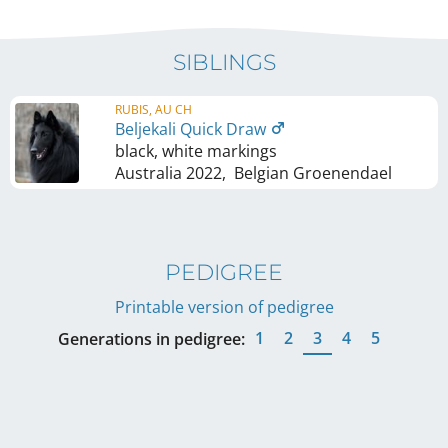
SIBLINGS
RUBIS, AU CH
Beljekali Quick Draw
black, white markings
Australia
2022
,
Belgian Groenendael
PEDIGREE
Printable version of pedigree
1
2
3
4
5
Generations in pedigree: