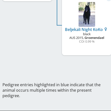
Beljekali Night KoKo
black
AUS
2015
,
Groenendael
COI 0.99 %
Pedigree entries highlighted in blue indicate that the
animal occurs multiple times within the present
pedigree.