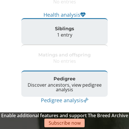
No entries
Health analysis
Siblings
1 entry
Matings and offspring
No entries
Pedigree
Discover ancestors, view pedigree
analysis
Pedigree analysis
Enable additional features and support The Breed Archive
Subscribe now