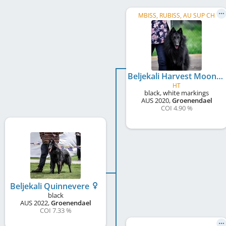
MBISS, RUBISS, AU SUP CH
Beljekali Harvest Moon
HT
black, white markings
AUS
2020
,
Groenendael
COI 4.90 %
Beljekali Quinnevere
black
AUS
2022
,
Groenendael
COI 7.33 %