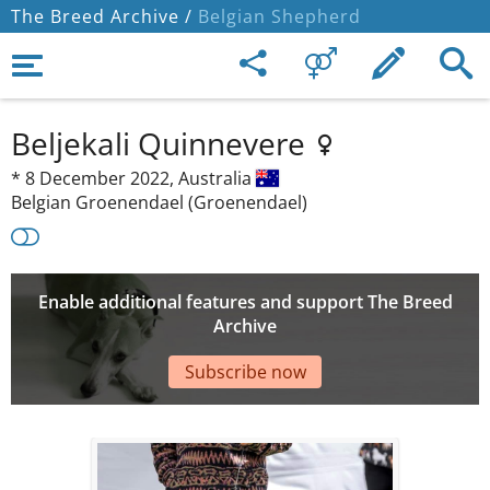
The Breed Archive /
Belgian Shepherd
Beljekali Quinnevere
*
8 December 2022,
Australia
Belgian Groenendael (Groenendael)
Enable additional features and support The Breed
Archive
Subscribe now