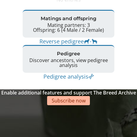
Matings and offspring
Mating partners: 3
Offspring: 6 (4 Male / 2 Female)
Reverse pedigree
Pedigree
Discover ancestors, view pedigree
analysis
Pedigree analysis
Enable additional features and support The Breed Archive
Subscribe now