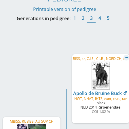
Printable version of pedigree
1
2
3
4
5
Generations in pedigree:
B
ISS, sr, C.I.E., C.I.B., NORD CH, FI CH, SE CH, NO CH, DK CH, FI VCH, EE VCH, BALT CH, EE CH, ...
Apollo de Bruine Buck
HWT, NHAT, IHT3, cant, csau, tan
black
NLD
2014
,
Groenendael
COI 1.02 %
MBISS, RUBISS, AU SUP CH