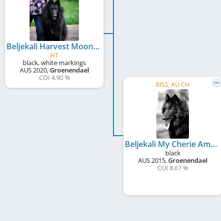
Beljekali Harvest Moon
HT
black, white markings
AUS
2020
,
Groenendael
COI 4.90 %
BISS, AU CH
Beljekali My Cherie Amour
black
AUS
2015
,
Groenendael
COI 8.67 %