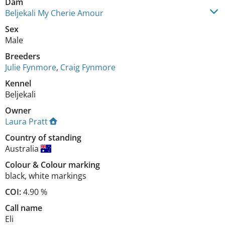
Dam
Beljekali My Cherie Amour
Sex
Male
Breeders
Julie Fynmore
,
Craig Fynmore
Kennel
Beljekali
Owner
Laura Pratt
Country of standing
Australia
Colour
&
Colour marking
black
,
white markings
COI:
4.90 %
Call name
Eli