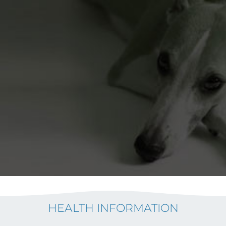
HEALTH INFORMATION