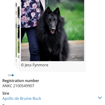
© Jess Fynmore
© Jess Fynmore
© Jess Fynmore
Registration number
ANKC 2100549907
Sire
Apollo de Bruine Buck