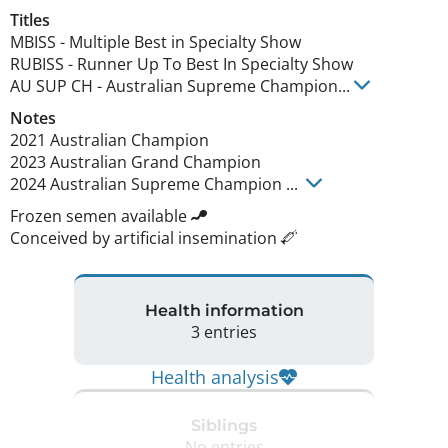
Titles
MBISS
-
Multiple Best in Specialty Show
RUBISS
-
Runner Up To Best In Specialty Show
AU SUP CH
-
Australian Supreme Champion
...
Notes
2021 Australian Champion 

2023 Australian Grand Champion

2024 Australian Supreme Champion ... 
Frozen semen available
Conceived by artificial insemination
Health information
3 entries
Health analysis
Siblings
No entries