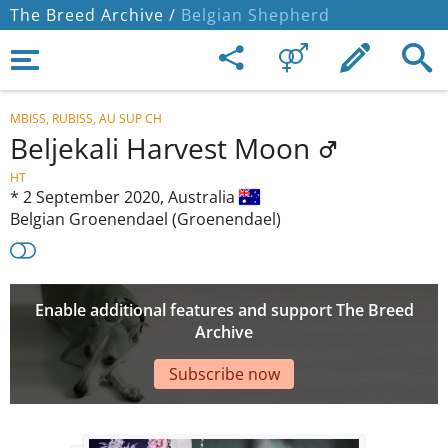
The Breed Archive /
Belgian Shepherd
MBISS, RUBISS, AU SUP CH
Beljekali Harvest Moon
HT
*
2 September 2020,
Australia
Belgian Groenendael (Groenendael)
Enable additional features and support The Breed
Archive
Subscribe now