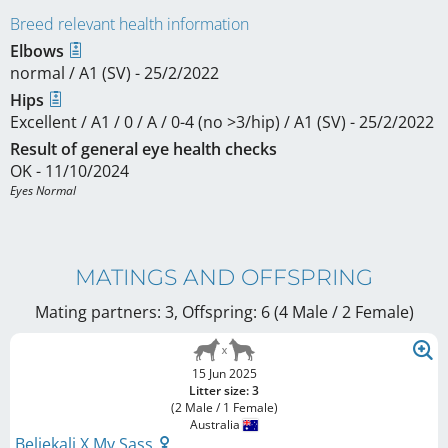
Breed relevant health information
Elbows
normal / A1 (SV) - 25/2/2022
Hips
Excellent / A1 / 0 / A / 0-4 (no >3/hip) / A1 (SV) - 25/2/2022
Result of general eye health checks
OK - 11/10/2024
Eyes Normal
MATINGS AND OFFSPRING
Mating partners: 3, Offspring: 6 (4 Male / 2 Female
)
15 Jun 2025
Litter size: 3
(2 Male / 1 Female)
Australia
Beljekali X My Sass