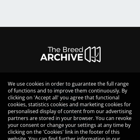
We use cookies in order to guarantee the full range
LEGAL NOTICE
of functions and to improve them continuously. By
CONTACT
clicking on 'Accept all' you agree that functional
HELP
cookies, statistics cookies and marketing cookies for
GUIDELINES
personalised display of content from our advertising
COOKIES
partners are stored in your browser. You can revoke
PRIVACY POLICY
your consent or change your settings at any time by
TERMS OF USE
clicking on the 'Cookies' link in the footer of this
website. You can find further information in our