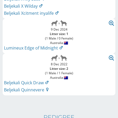
Beljekali X Wilday
Beljekali Xcitment inyalife
9 Dec 2024
Litter size: 1
(1 Male / 0 Female)
Australia
Lumineux Edge of Midnight
8 Dec 2022
Litter size: 2
(1 Male / 1 Female)
Australia
Beljekali Quick Draw
Beljekali Quinnevere
PEDIGREE