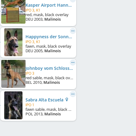
Kasper Airport Hannover
IPO 3, K1
red, mask, black overlay
DEU
2003
,
Malinois
Happyness der Sonne entgegen
IPO 3, K1
fawn, mask, black overlay
DEU
2005
,
Malinois
Johnboy vom Schloss Neuhorst
IPO 3
red sable, mask, black overlay
BEL
2010
,
Malinois
Sabra Alta Escuela
IPO 1
fawn sable, mask, black overlay, white markings
POL
2013
,
Malinois