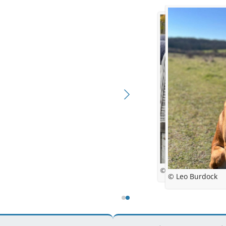
© Aneta Lent
© Leo Burdock