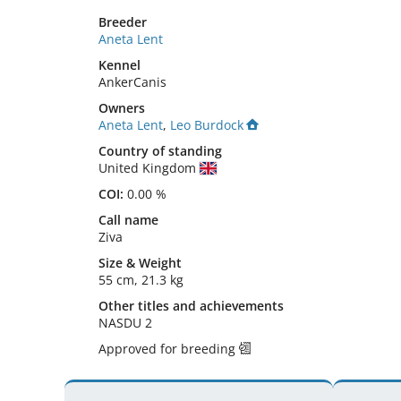
Breeder
Aneta Lent
Kennel
AnkerCanis
Owners
Aneta Lent
,
Leo Burdock
Country of standing
United Kingdom
COI:
0.00 %
Call name
Ziva
Size
&
Weight
55 cm
,
21.3 kg
Other titles and achievements
NASDU 2 
Approved for breeding