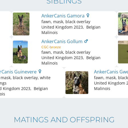
SIBLINGS
AnkerCanis Gamora
fawn, mask, black overlay
United Kingdom
2023
,
Belgian
Malinois
AnkerCanis Gollum
CGC-bronze
fawn, mask, black overlay
United Kingdom
2023
,
Belgian
Malinois
rCanis Guinevere
AnkerCanis Gwe
 mask, black overlay, white
fawn, mask, black
ngs
United Kingdom
2
d Kingdom
2023
,
Belgian
Malinois
ois
MATINGS AND OFFSPRING