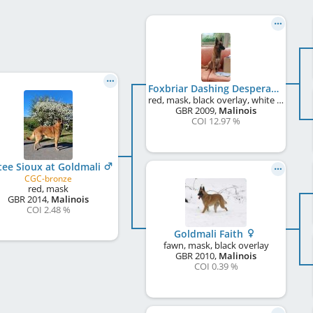
Foxbriar Dashing Desperado
red, mask, black overlay, white markings
GBR
2009
,
Malinois
COI 12.97 %
tee Sioux at Goldmali
CGC-bronze
red, mask
GBR
2014
,
Malinois
COI 2.48 %
Goldmali Faith
fawn, mask, black overlay
GBR
2010
,
Malinois
COI 0.39 %