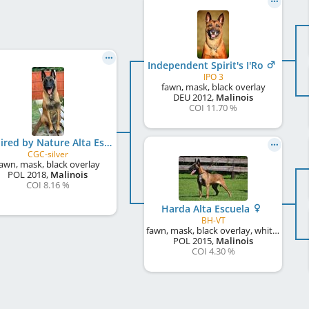
Independent Spirit's I'Ro
IPO 3
fawn, mask, black overlay
DEU
2012
,
Malinois
COI 11.70 %
Inspired by Nature Alta Escuela at AnkerCanis
CGC-silver
awn, mask, black overlay
POL
2018
,
Malinois
COI 8.16 %
Harda Alta Escuela
BH-VT
fawn, mask, black overlay, white markings
POL
2015
,
Malinois
COI 4.30 %