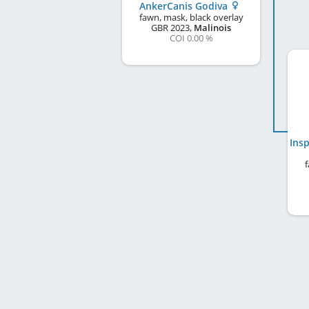
AnkerCanis Godiva
fawn, mask, black overlay
GBR
2023
,
Malinois
COI 0.00 %
f