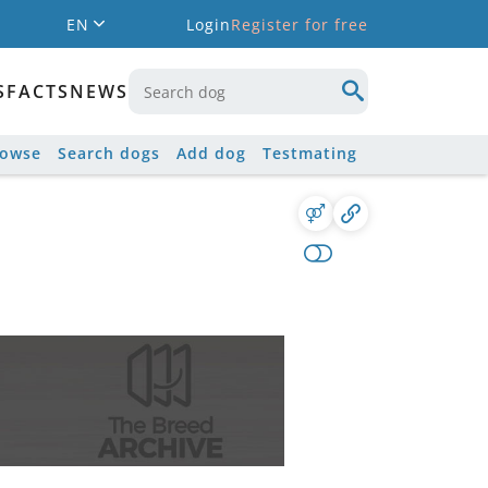
EN
Login
Register for free
S
FACTS
NEWS
rowse
Search dogs
Add dog
Testmating