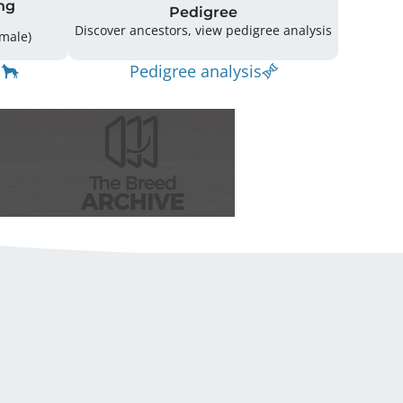
ng
Pedigree
Discover ancestors, view pedigree analysis
10 (5 Male / 5 Female)
Pedigree analysis