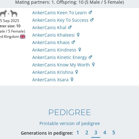
Mating partners: 1, Offspring: 10 (5 Male / 5 Female
)
AnkerCanis Keen To Learn
AnkerCanis Key To Success
5 Sep 2025
tter size: 10
AnkerCanis Khal
ale / 5 Female)
AnkerCanis Khaleesi
ed Kingdom
AnkerCanis Khaos
AnkerCanis Kindness
AnkerCanis Kinetic Energy
AnkerCanis Know My Worth
AnkerCanis Krishna
AnkerCanis Xsara
PEDIGREE
Printable version of pedigree
1
2
3
4
5
Generations in pedigree: