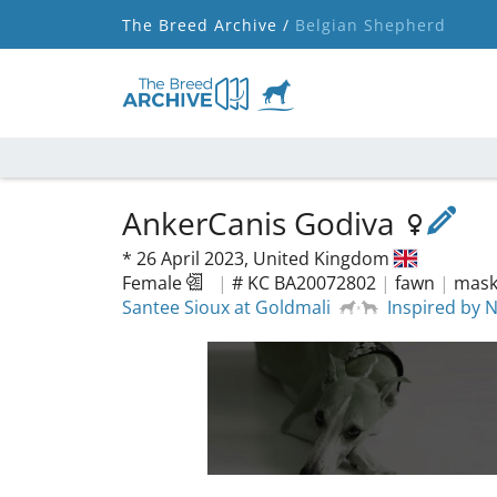
The Breed Archive /
Belgian Shepherd
AnkerCanis Godiva
*
26 April 2023,
United Kingdom
Female
|
# KC BA20072802
|
fawn
|
mask,
Santee Sioux at Goldmali
Inspired by 