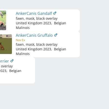
AnkerCanis Gandalf
fawn, mask, black overlay
United Kingdom
2023
,
Belgian
Malinois
AnkerCanis Gruffalo
Nov Ex
fawn, mask, black overlay
United Kingdom
2023
,
Belgian
Malinois
rrier
 overlay
023
,
Belgian