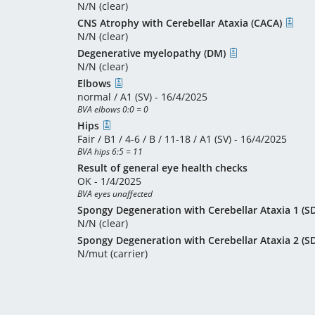
N/N (clear)
CNS Atrophy with Cerebellar Ataxia (CACA)
N/N (clear)
Degenerative myelopathy (DM)
N/N (clear)
Elbows
normal / A1 (SV) - 16/4/2025
BVA elbows 0:0 = 0
Hips
Fair / B1 / 4-6 / B / 11-18 / A1 (SV) - 16/4/2025
BVA hips 6:5 = 11
Result of general eye health checks
OK - 1/4/2025
BVA eyes unaffected
Spongy Degeneration with Cerebellar Ataxia 1 (
N/N (clear)
Spongy Degeneration with Cerebellar Ataxia 2 (
N/mut (carrier)