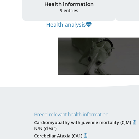
Health information
9 entries
Health analysis
Breed relevant health information
Cardiomyopathy with juvenile mortality (CJM)
N/N (clear)
Cerebellar Ataxia (CA1)