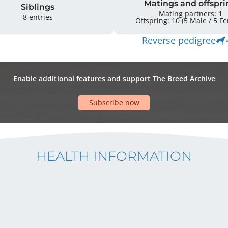
Matings and offspri
Siblings
Mating partners: 1
8 entries
Offspring: 
Reverse pedigree
Enable additional features and support The Breed Archive
Subscribe now
HEALTH INFORMATION