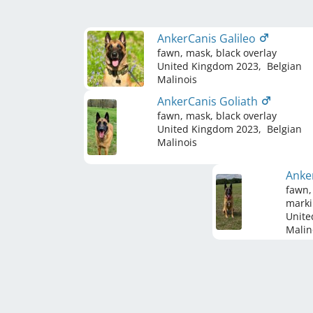
AnkerCanis Galileo
fawn, mask, black overlay
United Kingdom
2023
,
Belgian
Malinois
AnkerCanis Goliath
fawn, mask, black overlay
United Kingdom
2023
,
Belgian
Malinois
Anke
fawn,
marki
Unite
Malin