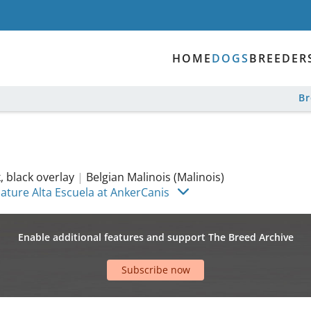
HOME
DOGS
BREEDER
B
 black overlay
|
Belgian Malinois (Malinois)
Nature Alta Escuela at AnkerCanis
Enable additional features and support The Breed Archive
Subscribe now