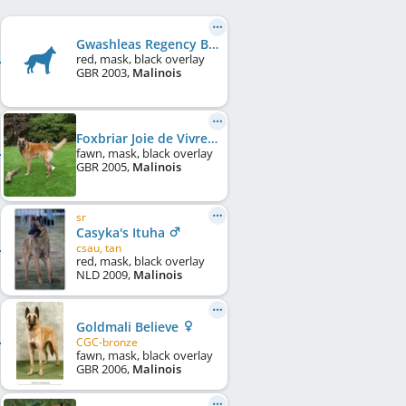
Gwashleas Regency Bandit
red, mask, black overlay
GBR
2003
,
Malinois
Foxbriar Joie de Vivre
fawn, mask, black overlay
GBR
2005
,
Malinois
sr
Casyka's Ituha
csau, tan
red, mask, black overlay
NLD
2009
,
Malinois
Goldmali Believe
CGC-bronze
fawn, mask, black overlay
GBR
2006
,
Malinois