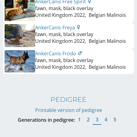
AnkerCanis Free Spirit
fawn, mask, black overlay
United Kingdom
2022
,
Belgian Malinois
AnkerCanis Freya
fawn, mask, black overlay
United Kingdom
2022
,
Belgian Malinois
AnkerCanis Frodo
fawn, mask, black overlay
United Kingdom
2022
,
Belgian Malinois
PEDIGREE
Printable version of pedigree
1
2
3
4
5
Generations in pedigree: