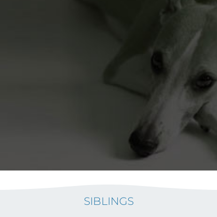
SIBLINGS