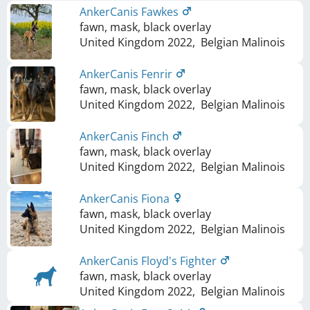
AnkerCanis Fawkes
fawn, mask, black overlay
United Kingdom
2022
,
Belgian Malinois
AnkerCanis Fenrir
fawn, mask, black overlay
United Kingdom
2022
,
Belgian Malinois
AnkerCanis Finch
fawn, mask, black overlay
United Kingdom
2022
,
Belgian Malinois
AnkerCanis Fiona
fawn, mask, black overlay
United Kingdom
2022
,
Belgian Malinois
AnkerCanis Floyd's Fighter
fawn, mask, black overlay
United Kingdom
2022
,
Belgian Malinois