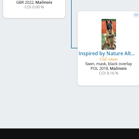
GBR
2022
,
Malinois
COI 0.00 %
Inspired by Nature Alta Escuela at AnkerCanis
CGC-silver
fawn, mask, black overlay
POL
2018
,
Malinois
COI 8.16 %