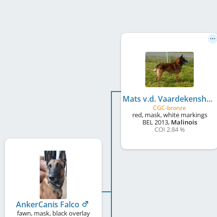
Mats v.d. Vaardekenshoeve at Goldmali
CGC-bronze
red, mask, white markings
BEL
2013
,
Malinois
COI 2.84 %
AnkerCanis Falco
fawn, mask, black overlay