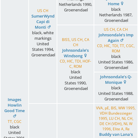
Home
Netherlands
1990
,
black
Groenendael
US CH
Netherlands
1987
,
SumerWynd
Groenendael
Capi di
Monti
US CH, CA CH
black, white
Johnsondale’s Imp
markings
BISS, US CH, CA
Again
United
CH
CD, HIC, TDI, TT, CGC,
States
1994
,
Johnsondale’s
ROM
Groenendael
Windsong
black
CD, HIC, TDI, HOF-
United States
1986
,
C, ROM
Groenendael
black
Johnsondale’s Q-
United
Monique
States
1990
,
black
Groenendael
United States
1988
,
Groenendael
Images
Howlin
VVA, pE, BIS, WW 1995,
Good Time
VDH Bundessieger
1995, LU CH, NL CH,
TT, CGC
DE CH (VDH), NL W
black
1996, Elite A, Re
United
Buddy van Lana's