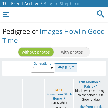
The Breed Archive /
Belgian Shepherd
Pedigree of
Images Howlin Good
Time
without photos
with photos
Generations
PRINT
Eclif Mouton du
Patrie
NL CH
black, white markings
Kevin from Black
Netherlands
1988
,
Home
Groenendael
black, white
Sky from Black
markings