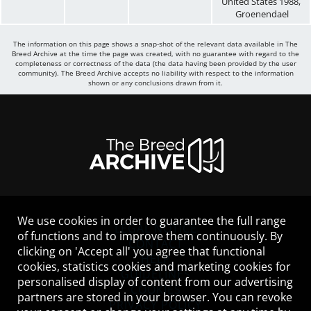
United States
1988
,
Groenendael
The information on this page shows a snap-shot of the relevant data available in The
Breed Archive at the time the page was created, with no guarantee with regard to the
completeness or correctness of the data (the data having been provided by the user
community). The Breed Archive accepts no liability with respect to the information
shown or any conclusions drawn from it.
We use cookies in order to guarantee the full range
LEGAL NOTICE
of functions and to improve them continuously. By
CONTACT
clicking on 'Accept all' you agree that functional
HELP
cookies, statistics cookies and marketing cookies for
GUIDELINES
personalised display of content from our advertising
COOKIES
partners are stored in your browser. You can revoke
PRIVACY POLICY