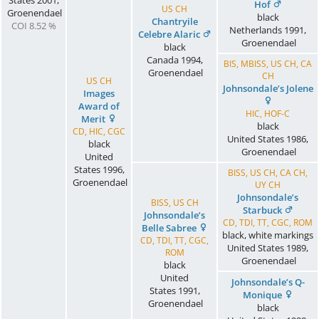
States
2001
,
Hof
US CH
Groenendael
black
Chantryile
COI 8.52 %
Netherlands
1991
,
Celebre Alaric
Groenendael
black
Canada
1994
,
BIS, MBISS, US CH, CA
Groenendael
CH
US CH
Johnsondale’s Jolene
Images
Award of
HIC, HOF-C
Merit
black
CD, HIC, CGC
United States
1986
,
black
Groenendael
United
States
1996
,
BISS, US CH, CA CH,
Groenendael
UY CH
Johnsondale’s
BISS, US CH
Starbuck
Johnsondale’s
CD, TDI, TT, CGC, ROM
Belle Sabree
black, white markings
CD, TDI, TT, CGC,
United States
1989
,
ROM
Groenendael
black
United
Johnsondale’s Q-
States
1991
,
Monique
Groenendael
black