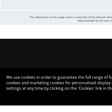
The information on this page shows a snap-shot of the relevant data
been provided by the user co
We use cookies in order to guarantee the full range of fu
cookies and marketing cookies for personalised display
settings at any time by clicking on the 'Cookies' link in 
LEGAL NOTICE
CONTACT