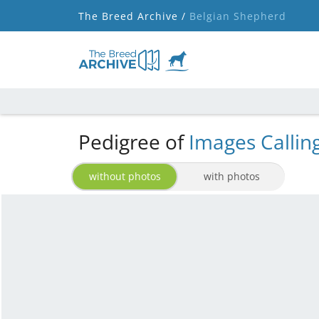
The Breed Archive /
Belgian Shepherd
Pedigree of
Images Callin
without photos
with photos