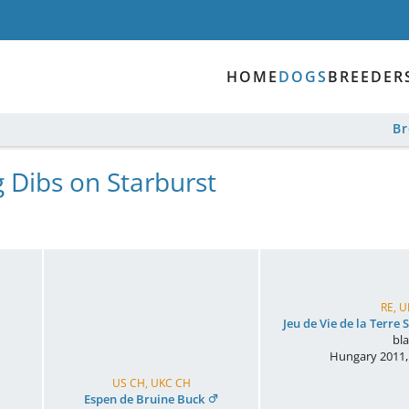
HOME
DOGS
BREEDER
B
g Dibs on Starburst
RE, 
Jeu de Vie de la Terre
bl
Hungary
2011
US CH, UKC CH
Espen de Bruine Buck