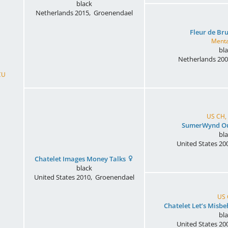
black
Netherlands
2015
,
Groenendael
Fleur de Br
Menta
bl
Netherlands
200
CU
US CH,
SumerWynd Ou
bl
United States
20
Chatelet Images Money Talks
black
United States
2010
,
Groenendael
US
Chatelet Let’s Misb
bl
United States
20