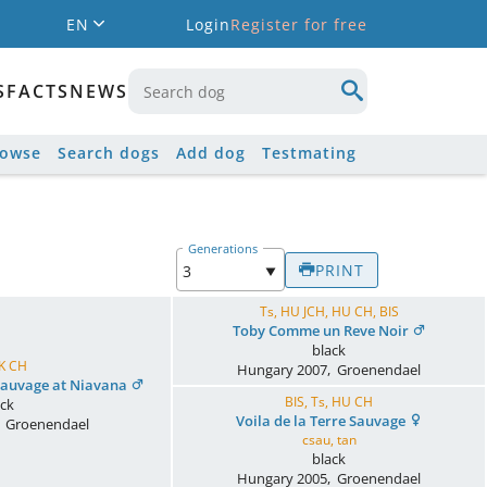
EN
Login
Register for free
S
FACTS
NEWS
rowse
Search dogs
Add dog
Testmating
Generations
PRINT
Ts, HU JCH, HU CH, BIS
Toby Comme un Reve Noir
black
UK CH
Hungary
2007
,
Groenendael
 Sauvage at Niavana
BIS, Ts, HU CH
ack
Voila de la Terre Sauvage
,
Groenendael
csau, tan
black
Hungary
2005
,
Groenendael