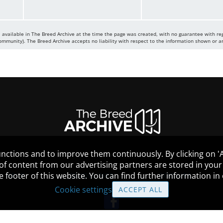
 available in The Breed Archive at the time the page was created, with no guarantee with re
mmunity). The Breed Archive accepts no liability with respect to the information shown or a
nctions and to improve them continuously. By clicking on 'Ac
 of content from our advertising partners are stored in yo
the footer of this website. You can find further information i
HELP
GUIDELINES
COOKIES
Cookie settings
ACCEPT ALL