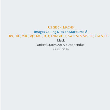
US GR CH, MACH6
Images Calling Dibs on Starburst
RN, FDC, MXC, MJS, MXF, TQX, T2B2, ACT1, SWN, SCA, SIA, TKI, CGCA, CG
black
United States
2017
,
Groenendael
COI 0.04 %