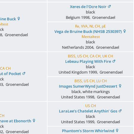
Xeres de l'Ocre Noir
black
Belgium
1998
,
Groenendael
uine Buck
ltest
Re, VVA, NL CH, pE
ack
Vega de Bruine Buck (NHSB 2530397)
8
,
Groenendael
Mentaltest
black
Netherlands
2004
,
Groenendael
BISS, US CH, CA CH, UK CH
Lebeau Playing With Fire
black
 CA CH
United Kingdom
1999
,
Groenendael
t of Pocket
ack
BISS, US CH, LU CH
03
,
Groenendael
Images SumerWynd JustDessert
black, white markings
United States
1998
,
Groenendael
US CH
LaraLee’s Chatelet Anythin’ Gos
 CH
black
ehave at Ebonorth
United States
1999
,
Groenendael
ack
Phantom’s Storm Whirlwind
02
,
Groenendael