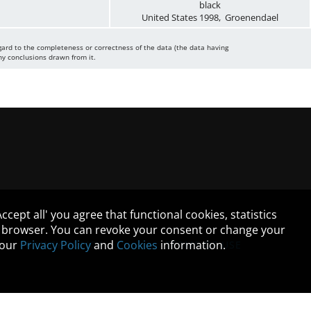
black
United States
1998
,
Groenendael
gard to the completeness or correctness of the data (the data having
ny conclusions drawn from it.
cept all' you agree that functional cookies, statistics
ur browser. You can revoke your consent or change your
n our
Privacy Policy
and
Cookies
information.
PRIVACY POLICY
TERMS OF USE